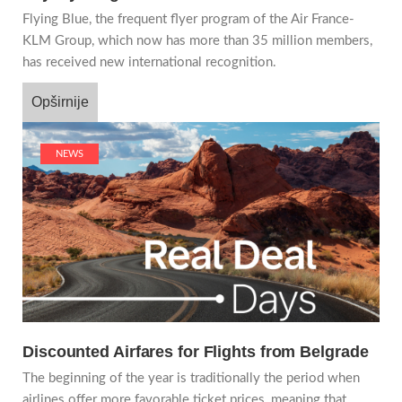
Flying Blue, the frequent flyer program of the Air France-
KLM Group, which now has more than 35 million members,
has received new international recognition.
Opširnije
NEWS
Discounted Airfares for Flights from Belgrade
The beginning of the year is traditionally the period when
airlines offer more favorable ticket prices, meaning that