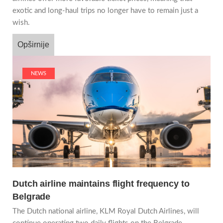
exotic and long-haul trips no longer have to remain just a
wish.
Opširnije
NEWS
Dutch airline maintains flight frequency to
Belgrade
The Dutch national airline, KLM Royal Dutch Airlines, will