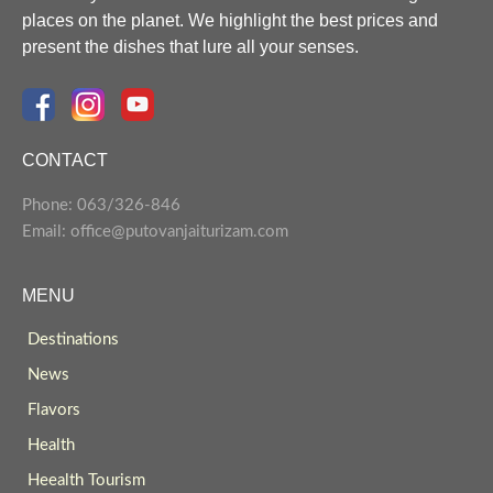
places on the planet. We highlight the best prices and
present the dishes that lure all your senses.
CONTACT
Phone: 063/326-846
Email: office@putovanjaiturizam.com
MENU
Destinations
News
Flavors
Health
Heealth Tourism