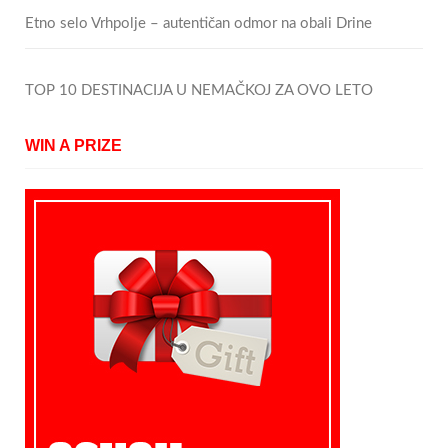
Etno selo Vrhpolje – autentičan odmor na obali Drine
TOP 10 DESTINACIJA U NEMAČKOJ ZA OVO LETO
WIN A PRIZE