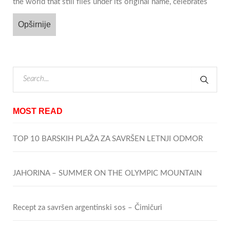
the world that still flies under its original name, celebrates
Opširnije
MOST READ
TOP 10 BARSKIH PLAŽA ZA SAVRŠEN LETNJI ODMOR
JAHORINA – SUMMER ON THE OLYMPIC MOUNTAIN
Recept za savršen argentinski sos – Čimičuri