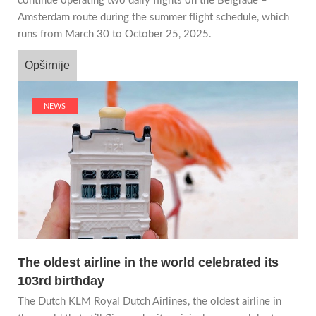
continue operating two daily flights on the Belgrade –
Amsterdam route during the summer flight schedule, which
runs from March 30 to October 25, 2025.
Opširnije
NEWS
The oldest airline in the world celebrated its
103rd birthday
The Dutch KLM Royal Dutch Airlines, the oldest airline in