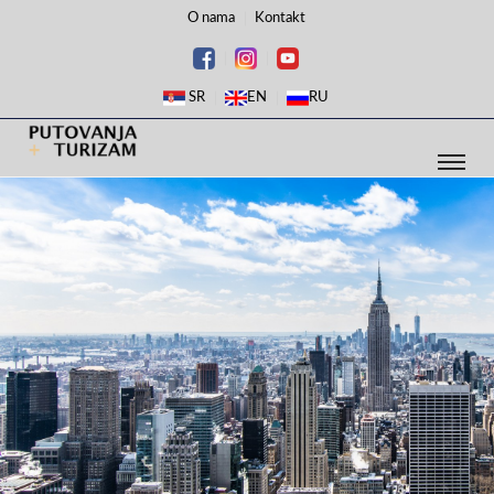
O nama
Kontakt
SR
EN
RU