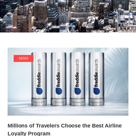
SEARCH RESULTS FOR
KLM
NEWS
Millions of Travelers Choose the Best Airline
Loyalty Program