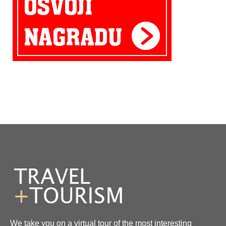
We take you on a virtual tour of the most interesting