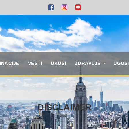
INACIJE
VESTI
UKUSI
ZDRAVLJE
UGOS
DISCLAIMER