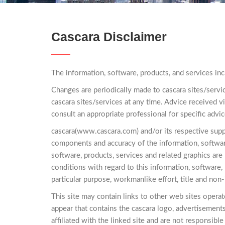
Cascara Disclaimer
The information, software, products, and services inc
Changes are periodically made to cascara sites/servi
cascara sites/services at any time. Advice received vi
consult an appropriate professional for specific advic
cascara(www.cascara.com) and/or its respective supplie
components and accuracy of the information, software
software, products, services and related graphics are
conditions with regard to this information, software, 
particular purpose, workmanlike effort, title and non
This site may contain links to other web sites operate
appear that contains the cascara logo, advertisement
affiliated with the linked site and are not responsible