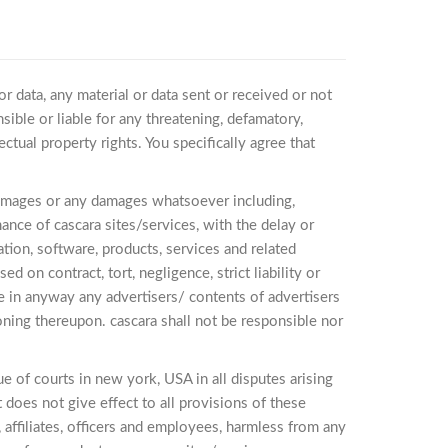
or data, any material or data sent or received or not
sible or liable for any threatening, defamatory,
ctual property rights. You specifically agree that
al damages or any damages whatsoever including,
mance of cascara sites/services, with the delay or
mation, software, products, services and related
 on contract, tort, negligence, strict liability or
se in anyway any advertisers/ contents of advertisers
oning thereupon. cascara shall not be responsible nor
 of courts in new york, USA in all disputes arising
t does not give effect to all provisions of these
, affiliates, officers and employees, harmless from any