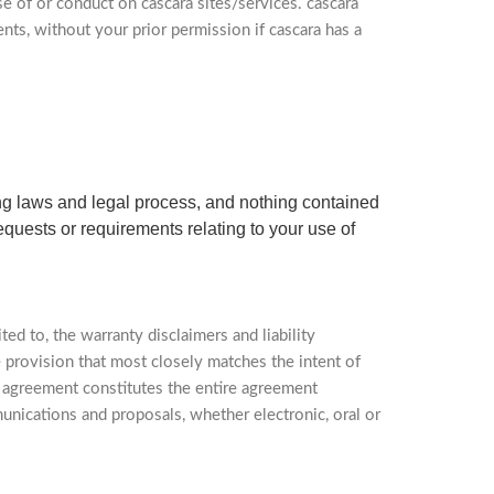
se of or conduct on cascara sites/services. cascara
ents, without your prior permission if cascara has a
ting laws and legal process, and nothing contained
equests or requirements relating to your use of
ted to, the warranty disclaimers and liability
e provision that most closely matches the intent of
is agreement constitutes the entire agreement
unications and proposals, whether electronic, oral or