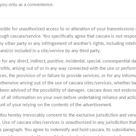
 you only as a convenience.
nsible for unauthorized access to or alteration of your transmissions 
ough cascara/service. You specifically agree that cascara is not respon
y other party or any infringement of another’s rights, including intelle
and/or included in a site/service by any third party.
le for any direct, indirect, punitive, incidental, special, consequenti
rofits, arising out of or in any way connected with the use or perfor
ices, the provision of or failure to provide services, or for any infor
therwise arising out of the use of cascara sites/services, whether based
s been advised of the possibility of damages. cascara does not endor
y of all information on your own before undertaking reliance and acti
unt of your relying on the contents of the advertisement.
ou hereby irrevocably consent to the exclusive jurisdiction and venue
. Use of cascara sites/services is unauthorized in any jurisdiction tha
s paragraph. You agree to indemnify and hold cascara, its subsidiaries