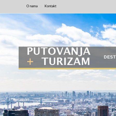
O nama
Kontakt
DEST