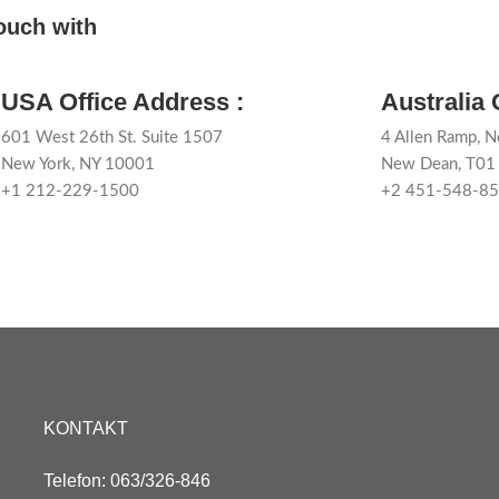
touch with
USA Office Address :
Australia 
601 West 26th St. Suite 1507
4 Allen Ramp, N
New York, NY 10001
New Dean, T0
+1 212-229-1500
+2 451-548-8
KONTAKT
Telefon: 063/326-846