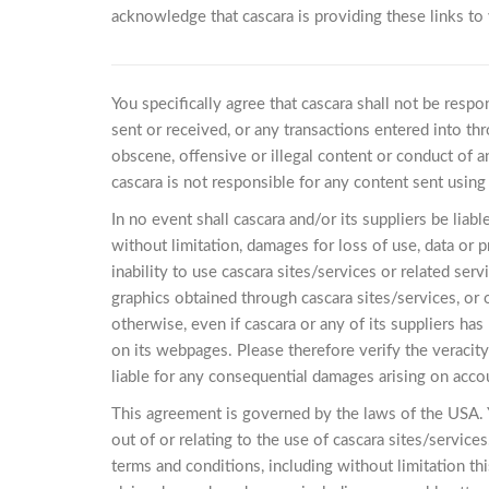
acknowledge that cascara is providing these links to
You specifically agree that cascara shall not be respo
sent or received, or any transactions entered into thr
obscene, offensive or illegal content or conduct of an
cascara is not responsible for any content sent using 
In no event shall cascara and/or its suppliers be liab
without limitation, damages for loss of use, data or p
inability to use cascara sites/services or related serv
graphics obtained through cascara sites/services, or o
otherwise, even if cascara or any of its suppliers ha
on its webpages. Please therefore verify the veracit
liable for any consequential damages arising on acco
This agreement is governed by the laws of the USA. Y
out of or relating to the use of cascara sites/services
terms and conditions, including without limitation thi