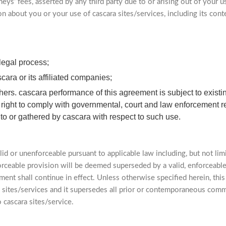
eys’ fees, asserted by any third party due to or arising out of your u
on about you or your use of cascara sites/services, including its cont
legal process;
cara or its affiliated companies;
 others. cascara performance of this agreement is subject to exis
s right to comply with governmental, court and law enforcement r
 to or gathered by cascara with respect to such use.
lid or unenforceable pursuant to applicable law including, but not limi
forceable provision will be deemed superseded by a valid, enforceabl
ment shall continue in effect. Unless otherwise specified herein, th
 sites/services and it supersedes all prior or contemporaneous comm
 cascara sites/service.