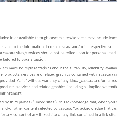
luded in or available through cascara sites/services may include inacc
ces and to the information therein. cascara and/or its respective s
a cascara sites/services should not be relied upon for personal, medi
e tailored to your situation.
rs make no representations about the suitability, reliability, availabi
, products, services and related graphics contained within cascara si
 provided “As is” without warranty of any kind. _cascara and/or its re
products, services and related graphics, including all implied warranti
-infringement.
d by third parties (“Linked sites”). You acknowledge that, when you cl
s and/or other content selected by cascara. You acknowledge that cas
 for any content of any linked site or any link contained in a link sit