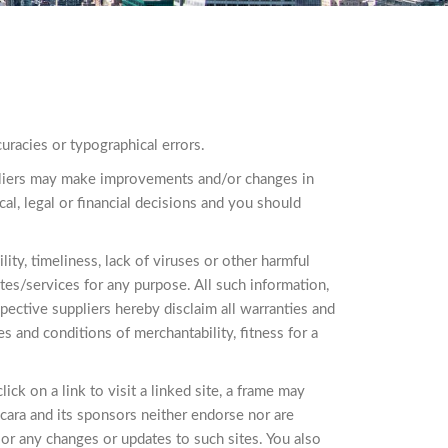
uracies or typographical errors.
uppliers may make improvements and/or changes in
cal, legal or financial decisions and you should
lity, timeliness, lack of viruses or other harmful
tes/services for any purpose. All such information,
spective suppliers hereby disclaim all warranties and
es and conditions of merchantability, fitness for a
ick on a link to visit a linked site, a frame may
cara and its sponsors neither endorse nor are
e, or any changes or updates to such sites. You also