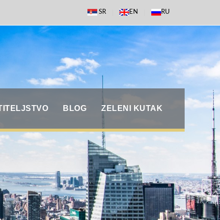
SR
EN
RU
TITELJSTVO
BLOG
ZELENI KUTAK