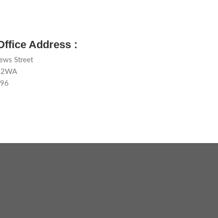
Office Address :
ews Street
1 2WA
596