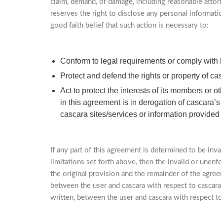
claim, demand, or damage, including reasonable attorn
reserves the right to disclose any personal informati
good faith belief that such action is necessary to:
Conform to legal requirements or comply with 
Protect and defend the rights or property of cas
Act to protect the interests of its members or
in this agreement is in derogation of cascara’
cascara sites/services or information provided
If any part of this agreement is determined to be inva
limitations set forth above, then the invalid or unen
the original provision and the remainder of the agree
between the user and cascara with respect to cascara
written, between the user and cascara with respect to