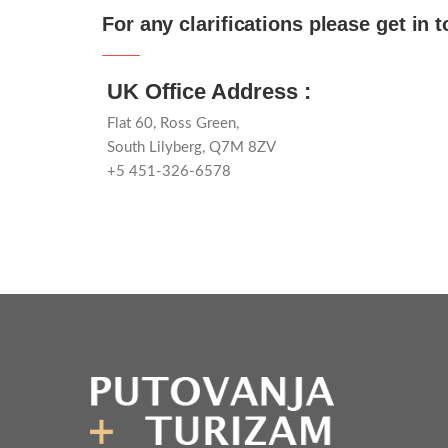
For any clarifications please get in 
UK Office Address :
Flat 60, Ross Green,
South Lilyberg, Q7M 8ZV
+5 451-326-6578