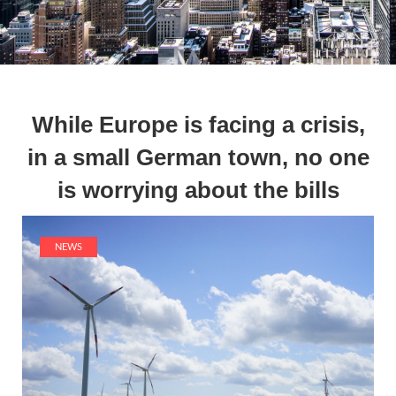
While Europe is facing a crisis,
in a small German town, no one
is worrying about the bills
NEWS