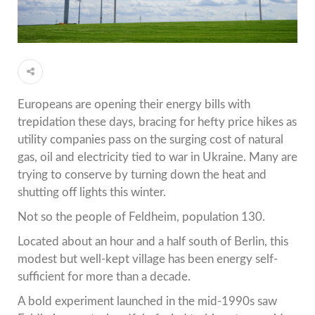
Europeans are opening their energy bills with
trepidation these days, bracing for hefty price hikes as
utility companies pass on the surging cost of natural
gas, oil and electricity tied to war in Ukraine. Many are
trying to conserve by turning down the heat and
shutting off lights this winter.
Not so the people of Feldheim, population 130.
Located about an hour and a half south of Berlin, this
modest but well-kept village has been energy self-
sufficient for more than a decade.
A bold experiment launched in the mid-1990s saw