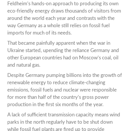
Feldheim’s hands-on approach to producing its own
eco-friendly energy draws thousands of visitors from
around the world each year and contrasts with the
way Germany as a whole still relies on fossil fuel
imports for much of its needs.
That became painfully apparent when the war in
Ukraine started, upending the reliance Germany and
other European countries had on Moscow’s coal, oil
and natural gas.
Despite Germany pumping billions into the growth of
renewable energy to reduce climate-changing
emissions, fossil fuels and nuclear were responsible
for more than half of the country’s gross power
production in the first six months of the year.
A lack of sufficient transmission capacity means wind
parks in the north regularly have to be shut down
while fossil fuel plants are fired up to provide