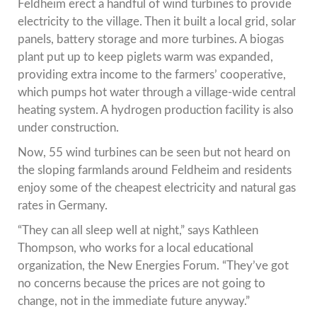
Feldheim erect a handful of wind turbines to provide
electricity to the village. Then it built a local grid, solar
panels, battery storage and more turbines. A biogas
plant put up to keep piglets warm was expanded,
providing extra income to the farmers’ cooperative,
which pumps hot water through a village-wide central
heating system. A hydrogen production facility is also
under construction.
Now, 55 wind turbines can be seen but not heard on
the sloping farmlands around Feldheim and residents
enjoy some of the cheapest electricity and natural gas
rates in Germany.
“They can all sleep well at night,” says Kathleen
Thompson, who works for a local educational
organization, the New Energies Forum. “They’ve got
no concerns because the prices are not going to
change, not in the immediate future anyway.”