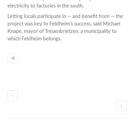
electricity to factories in the south.
Letting locals participate in — and benefit from — the
project was key to Feldheim’s success, said Michael
Knape, mayor of Treuenbrietzen, a municipality to
which Feldheim belongs.