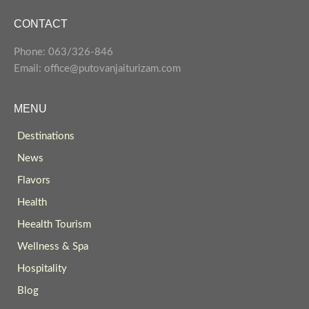
CONTACT
Phone: 063/326-846
Email: office@putovanjaiturizam.com
MENU
Destinations
News
Flavors
Health
Heealth Tourism
Wellness & Spa
Hospitality
Blog