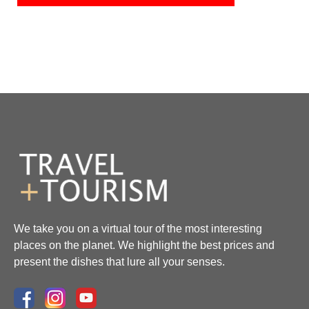
We take you on a virtual tour of the most interesting
places on the planet. We highlight the best prices and
present the dishes that lure all your senses.