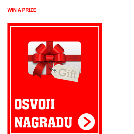
WIN A PRIZE