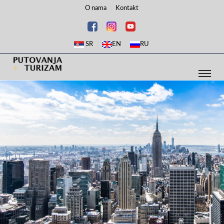
O nama
Kontakt
SR
EN
RU