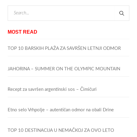
MOST READ
TOP 10 BARSKIH PLAŽA ZA SAVRŠEN LETNJI ODMOR
JAHORINA – SUMMER ON THE OLYMPIC MOUNTAIN
Recept za savršen argentinski sos – Čimičuri
Etno selo Vrhpolje – autentičan odmor na obali Drine
TOP 10 DESTINACIJA U NEMAČKOJ ZA OVO LETO