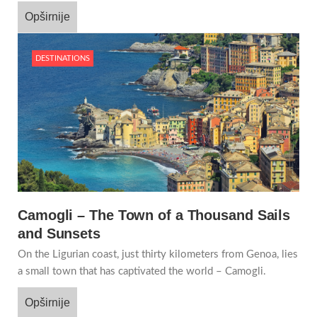
Opširnije
DESTINATIONS
Camogli – The Town of a Thousand Sails
and Sunsets
On the Ligurian coast, just thirty kilometers from Genoa, lies
a small town that has captivated the world – Camogli.
Opširnije