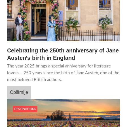
Celebrating the 250th anniversary of Jane
Austen’s birth in England
The year 2025 brings a special anniversary for literature
lovers – 250 years since the birth of Jane Austen, one of the
most beloved British authors.
Opširnije
DESTINATIONS