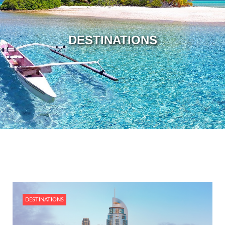
DESTINATIONS
DESTINATIONS