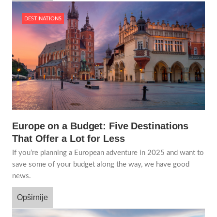
DESTINATIONS
Europe on a Budget: Five Destinations
That Offer a Lot for Less
If you’re planning a European adventure in 2025 and want to
save some of your budget along the way, we have good
news.
Opširnije