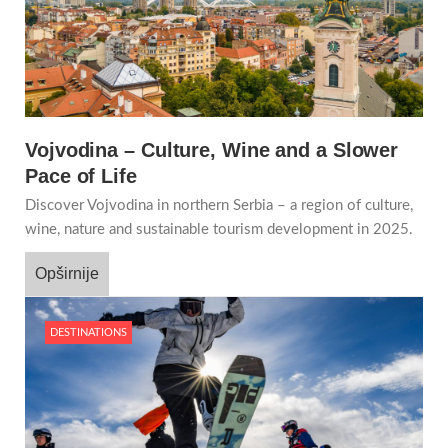
Vojvodina – Culture, Wine and a Slower
Pace of Life
Discover Vojvodina in northern Serbia – a region of culture,
wine, nature and sustainable tourism development in 2025.
Opširnije
DESTINATIONS