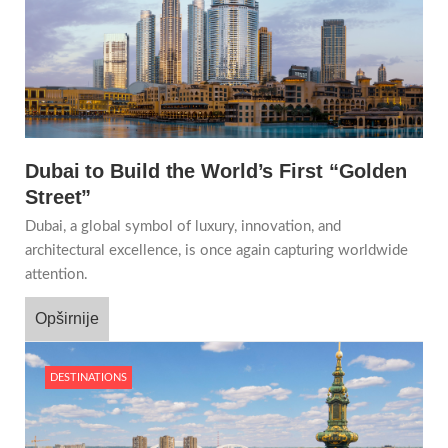
Dubai to Build the World’s First “Golden
Street”
Dubai, a global symbol of luxury, innovation, and
architectural excellence, is once again capturing worldwide
attention.
Opširnije
DESTINATIONS