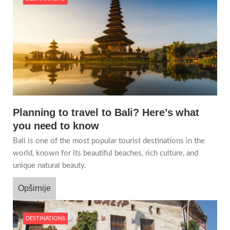
Planning to travel to Bali? Here’s what
you need to know
Bali is one of the most popular tourist destinations in the
world, known for its beautiful beaches, rich culture, and
unique natural beauty.
Opširnije
DESTINATIONS