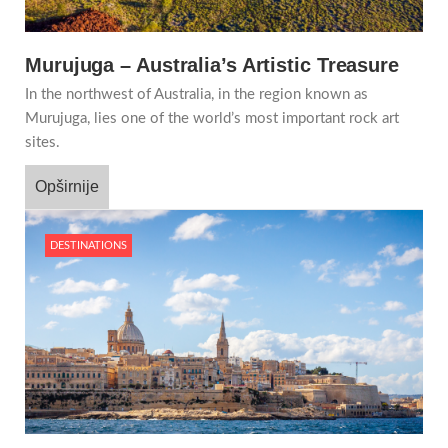
Murujuga – Australia’s Artistic Treasure
In the northwest of Australia, in the region known as
Murujuga, lies one of the world’s most important rock art
sites.
Opširnije
DESTINATIONS