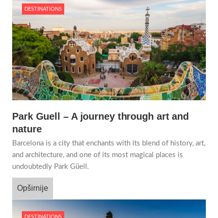
DESTINATIONS
Park Guell – A journey through art and
nature
Barcelona is a city that enchants with its blend of history, art,
and architecture, and one of its most magical places is
undoubtedly Park Güell.
Opširnije
DESTINATIONS