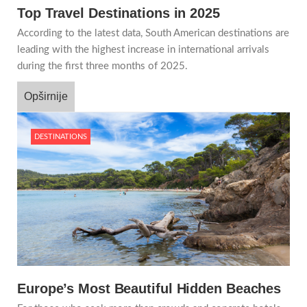
Top Travel Destinations in 2025
According to the latest data, South American destinations are
leading with the highest increase in international arrivals
during the first three months of 2025.
Opširnije
DESTINATIONS
Europe’s Most Beautiful Hidden Beaches