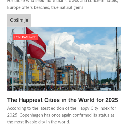
For those who seek more than crowds and concrete hotels,
Europe offers beaches, true natural gems.
Opširnije
DESTINATIONS
The Happiest Cities in the World for 2025
According to the latest edition of the Happy City Index for
2025, Copenhagen has once again confirmed its status as
the most livable city in the world.