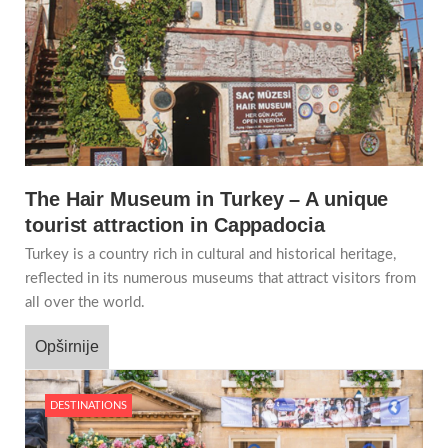
The Hair Museum in Turkey – A unique
tourist attraction in Cappadocia
Turkey is a country rich in cultural and historical heritage,
reflected in its numerous museums that attract visitors from
all over the world.
Opširnije
DESTINATIONS