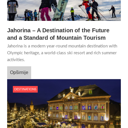
Jahorina – A Destination of the Future
and a Standard of Mountain Tourism
Jahorina is a modern year-round mountain destination with
Olympic heritage, a world-class ski resort and rich summer
activities.
Opširnije
DESTINATIONS