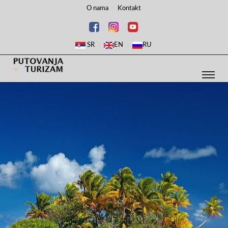
O nama
Kontakt
SR
EN
RU