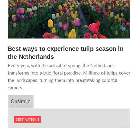
Best ways to experience tulip season in
the Netherlands
Every year, with the arrival of spring, the Netherlands
transforms into a true floral paradise. Millions of tulips cover
the landscapes, turning them into breathtaking colorful
carpets.
Opširnije
DESTINATIONS