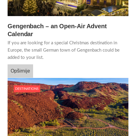
Gengenbach – an Open-Air Advent
Calendar
If you are looking for a special Christmas destination in
Europe, the small German town of Gengenbach could be
added to your list.
Opširnije
DESTINATIONS