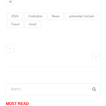
2026
Coolcation
News
putovanja i turizam
Travel
trend
MOST READ