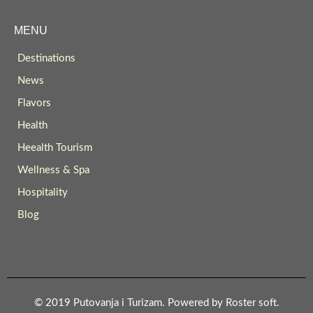
MENU
Destinations
News
Flavors
Health
Heealth Tourism
Wellness & Spa
Hospitality
Blog
© 2019 Putovanja i Turizam. Powered by
Roster soft
.