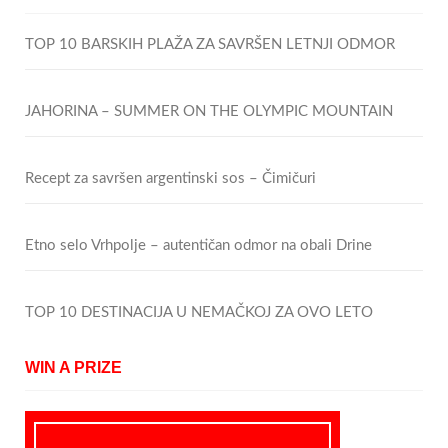
TOP 10 BARSKIH PLAŽA ZA SAVRŠEN LETNJI ODMOR
JAHORINA – SUMMER ON THE OLYMPIC MOUNTAIN
Recept za savršen argentinski sos – Čimičuri
Etno selo Vrhpolje – autentičan odmor na obali Drine
TOP 10 DESTINACIJA U NEMAČKOJ ZA OVO LETO
WIN A PRIZE