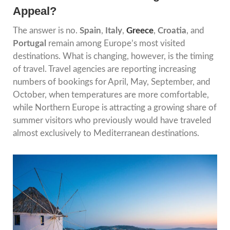
Appeal?
The answer is no.
Spain
,
Italy
,
Greece
,
Croatia
, and
Portugal
remain among Europe’s most visited
destinations. What is changing, however, is the timing
of travel. Travel agencies are reporting increasing
numbers of bookings for April, May, September, and
October, when temperatures are more comfortable,
while Northern Europe is attracting a growing share of
summer visitors who previously would have traveled
almost exclusively to Mediterranean destinations.