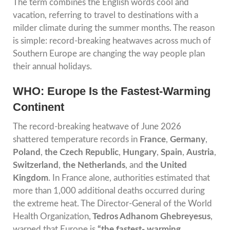
The term combines the English words cool and
vacation, referring to travel to destinations with a
milder climate during the summer months. The reason
is simple: record-breaking heatwaves across much of
Southern Europe are changing the way people plan
their annual holidays.
WHO: Europe Is the Fastest-Warming
Continent
The record-breaking heatwave of June 2026
shattered temperature records in
France
,
Germany
,
Poland
,
the Czech Republic
,
Hungary
,
Spain
,
Austria
,
Switzerland
,
the Netherlands
, and
the United
Kingdom
. In France alone, authorities estimated that
more than 1,000 additional deaths occurred during
the extreme heat. The Director-General of the World
Health Organization,
Tedros Adhanom Ghebreyesus
,
warned that Europe is
“the fastest- warming