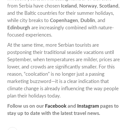
from Serbia have chosen
Iceland
,
Norway
,
Scotland
,
and the Baltic countries for their summer holidays,
while city breaks to
Copenhagen
,
Dublin
, and
Edinburgh
are increasingly combined with nature-
focused experiences.
At the same time, more Serbian tourists are
postponing their traditional seaside vacations until
September, when temperatures are milder, prices are
lower, and crowds are significantly smaller. For this
reason, “coolcation” is no longer just a passing
marketing buzzword—it is a clear indication that
climate change is already influencing the way people
plan their holidays today.
Follow us on our
Facebook
and
Instagram
pages to
stay up to date with the latest travel news.