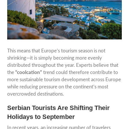
This means that Europe’s tourism season is not
shrinking—it is simply becoming more evenly
distributed throughout the year. Experts believe that
the
“coolcation”
trend could therefore contribute to
more sustainable tourism development across Europe
while reducing pressure on the continent’s most
overcrowded destinations.
Serbian Tourists Are Shifting Their
Holidays to September
In recent years, an increasing number of travelers