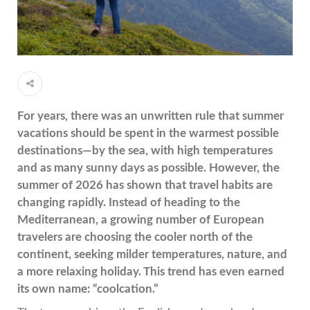
For years, there was an unwritten rule that summer
vacations should be spent in the warmest possible
destinations—by the sea, with high temperatures
and as many sunny days as possible. However, the
summer of 2026 has shown that travel habits are
changing rapidly. Instead of heading to the
Mediterranean, a growing number of European
travelers are choosing the cooler north of the
continent, seeking milder temperatures, nature, and
a more
relaxing holiday. This trend has even earned
its own name: “coolcation.”