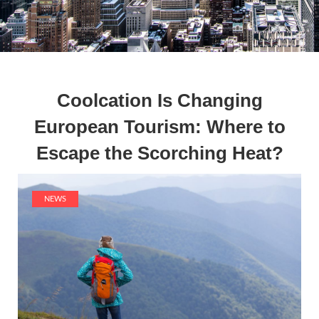
Coolcation Is Changing
European Tourism: Where to
Escape the Scorching Heat?
NEWS