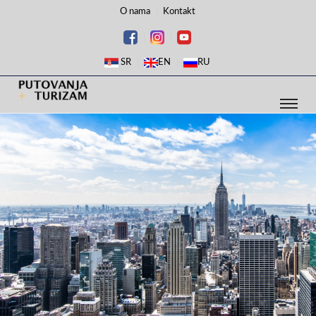
O nama
Kontakt
SR
EN
RU