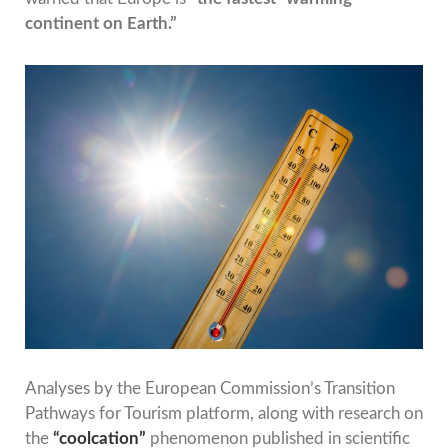
continent on Earth.”
Analyses by the European Commission’s Transition
Pathways for Tourism platform, along with research on
the
“coolcation”
phenomenon published in scientific