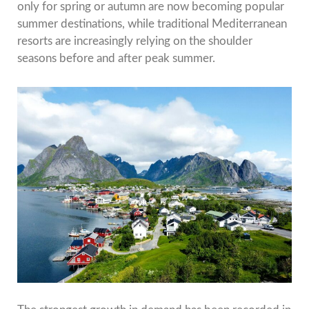
only for spring or autumn are now becoming popular
summer destinations, while traditional Mediterranean
resorts are increasingly relying on the shoulder
seasons before and after peak summer.