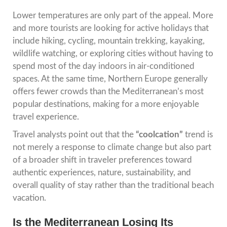
Lower temperatures are only part of the appeal. More
and more tourists are looking for active holidays that
include hiking, cycling, mountain trekking, kayaking,
wildlife watching, or exploring cities without having to
spend most of the day indoors in air-conditioned
spaces. At the same time, Northern Europe generally
offers fewer crowds than the Mediterranean’s most
popular destinations, making for a more enjoyable
travel experience.
Travel analysts point out that the
“coolcation”
trend is
not merely a response to climate change but also part
of a broader shift in traveler preferences toward
authentic experiences, nature, sustainability, and
overall quality of stay rather than the traditional beach
vacation.
Is the Mediterranean Losing Its