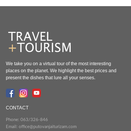
We take you on a virtual tour of the most interesting
places on the planet. We highlight the best prices and
present the dishes that lure all your senses.
CONTACT
Phone: 063/326-846
Email: office@putovanjaiturizam.com