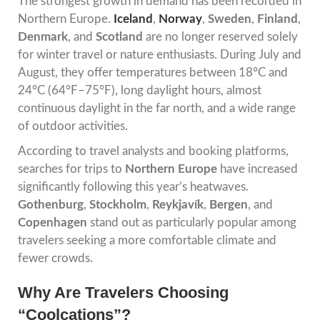
The strongest growth in demand has been recorded in
Northern Europe.
Iceland
,
Norway
,
Sweden
,
Finland
,
Denmark
, and
Scotland
are no longer reserved solely
for winter travel or nature enthusiasts. During July and
August, they offer temperatures between 18°C and
24°C (64°F–75°F), long daylight hours, almost
continuous daylight in the far north, and a wide range
of outdoor activities.
According to travel analysts and booking platforms,
searches for trips to
Northern Europe
have increased
significantly following this year’s heatwaves.
Gothenburg
,
Stockholm
,
Reykjavík
,
Bergen
, and
Copenhagen
stand out as particularly popular among
travelers seeking a more comfortable climate and
fewer crowds.
Why Are Travelers Choosing
“Coolcations”?