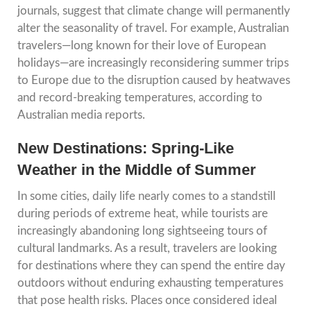
journals, suggest that climate change will permanently
alter the seasonality of travel. For example, Australian
travelers—long known for their love of European
holidays—are increasingly reconsidering summer trips
to Europe due to the disruption caused by heatwaves
and record-breaking temperatures, according to
Australian media reports.
New Destinations: Spring-Like
Weather in the Middle of Summer
In some cities, daily life nearly comes to a standstill
during periods of extreme heat, while tourists are
increasingly abandoning long sightseeing tours of
cultural landmarks. As a result, travelers are looking
for destinations where they can spend the entire day
outdoors without enduring exhausting temperatures
that pose health risks. Places once considered ideal