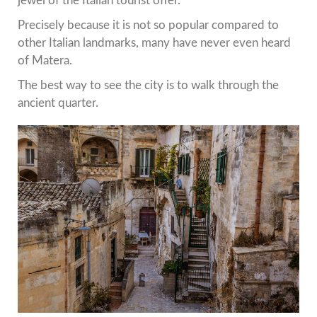
jewel of the Italian tourist offer.
Precisely because it is not so popular compared to
other Italian landmarks, many have never even heard
of Matera.
The best way to see the city is to walk through the
ancient quarter.