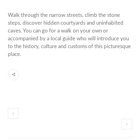
Walk through the narrow streets, climb the stone
steps, discover hidden courtyards and uninhabited
caves. You can go for a walk on your own or
accompanied by a local guide who will introduce you
to the history, culture and customs of this picturesque
place.