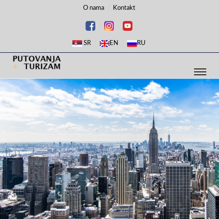
O nama
Kontakt
SR
EN
RU