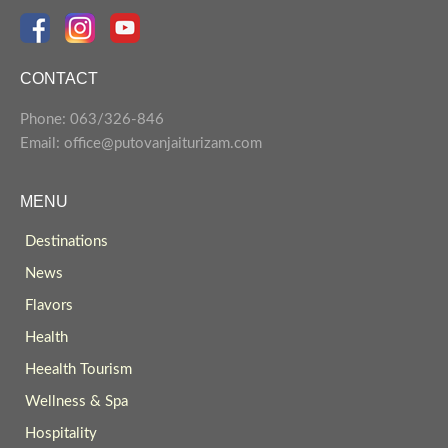
CONTACT
Phone: 063/326-846
Email: office@putovanjaiturizam.com
MENU
Destinations
News
Flavors
Health
Heealth Tourism
Wellness & Spa
Hospitality