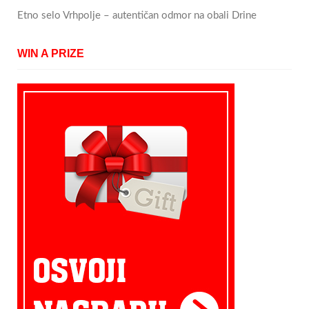
Etno selo Vrhpolje – autentičan odmor na obali Drine
WIN A PRIZE