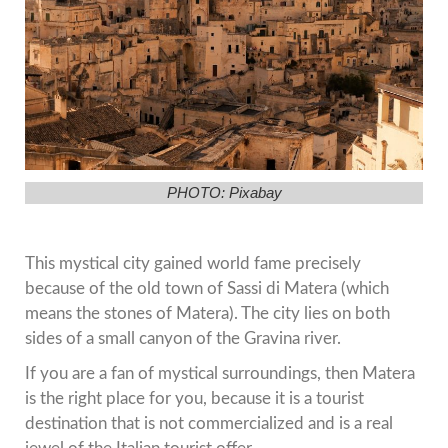
PHOTO: Pixabay
This mystical city gained world fame precisely
because of the old town of Sassi di Matera (which
means the stones of Matera). The city lies on both
sides of a small canyon of the Gravina river.
If you are a fan of mystical surroundings, then Matera
is the right place for you, because it is a tourist
destination that is not commercialized and is a real