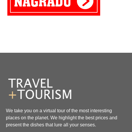
We take you on a virtual tour of the most interesting
places on the planet. We highlight the best prices and
present the dishes that lure all your senses.