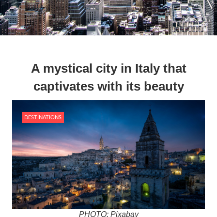
A mystical city in Italy that
captivates with its beauty
DESTINATIONS
PHOTO: Pixabay