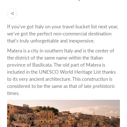
If you’ve got Italy on your travel bucket list next year,
we’ve got the perfect non-commercial destination
that’s truly unforgettable and inexpensive.
Matera is a city in southern Italy and is the center of
the district of the same name within the Italian
province of Basilicata. The old part of Matera is
included in the UNESCO World Heritage List thanks
to its very ancient architecture. This construction is
considered to be the same as that of late prehistoric
times.