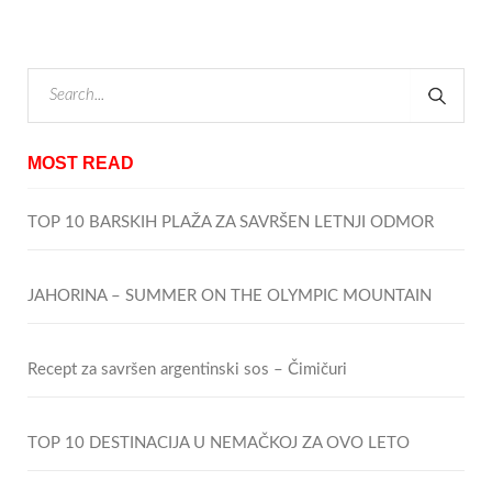
MOST READ
TOP 10 BARSKIH PLAŽA ZA SAVRŠEN LETNJI ODMOR
JAHORINA – SUMMER ON THE OLYMPIC MOUNTAIN
Recept za savršen argentinski sos – Čimičuri
TOP 10 DESTINACIJA U NEMAČKOJ ZA OVO LETO