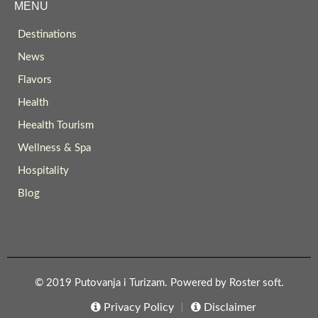
MENU
Destinations
News
Flavors
Health
Heealth Tourism
Wellness & Spa
Hospitality
Blog
© 2019 Putovanja i Turizam. Powered by
Roster soft
.
Privacy Policy
Disclaimer