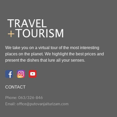
We take you on a virtual tour of the most interesting
places on the planet. We highlight the best prices and
present the dishes that lure all your senses.
CONTACT
Phone: 063/326-846
Email: office@putovanjaiturizam.com