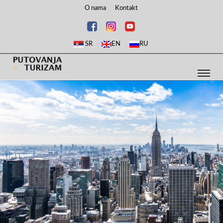
O nama
Kontakt
SR
EN
RU