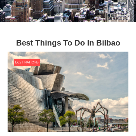
Best Things To Do In Bilbao
DESTINATIONS