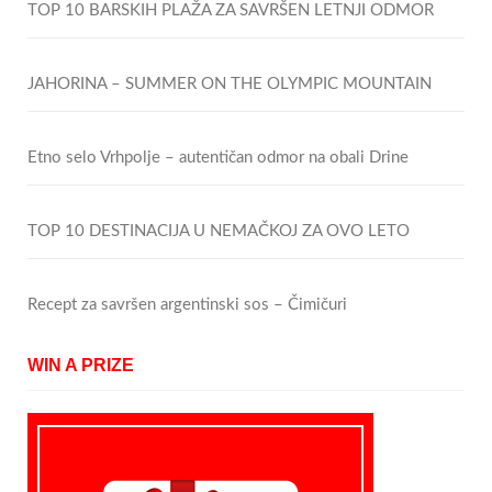
TOP 10 BARSKIH PLAŽA ZA SAVRŠEN LETNJI ODMOR
JAHORINA – SUMMER ON THE OLYMPIC MOUNTAIN
Etno selo Vrhpolje – autentičan odmor na obali Drine
TOP 10 DESTINACIJA U NEMAČKOJ ZA OVO LETO
Recept za savršen argentinski sos – Čimičuri
WIN A PRIZE