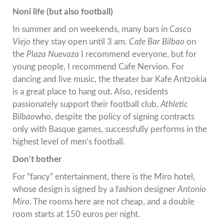
Noni life (but also football)
In summer and on weekends, many bars in
Casco
Viejo
they stay open until 3 am.
Cafe Bar Bilbao
on
the
Plaza Nuevaza
I recommend everyone, but for
young people, I recommend Cafe Nervion. For
dancing and live music, the theater bar Kafe Antzokia
is a great place to hang out. Also, residents
passionately support their football club,
Athletic
Bilbao
who, despite the policy of signing contracts
only with Basque games, successfully performs in the
highest level of men’s football.
Don’t bother
For “fancy” entertainment, there is the Miro hotel,
whose design is signed by a fashion designer
Antonio
Miro
. The rooms here are not cheap, and a double
room starts at 150 euros per night.