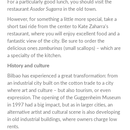
For a particularly good lunch, you should visit the
restaurant
Asador Sugarra
in the old town.
However, for something a little more special, take a
short taxi ride from the center to Kate Zaharra’s
restaurant, where you will enjoy excellent food and a
fantastic view of the city. Be sure to order the
delicious ones
zamburinas
(small scallops) – which are
a specialty of the kitchen.
History and culture
Bilbao has experienced a great transformation: from
an industrial city built on the cotton trade to a city
where art and culture – but also tourism, or even
expression. The opening of the Guggenheim Museum
in 1997 had a big impact, but as in larger cities, an
alternative artist and cultural scene is also developing
in old industrial buildings, where owners charge low
rents.