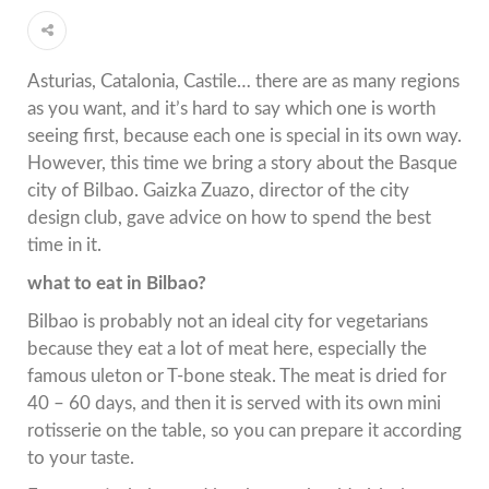
Asturias, Catalonia, Castile… there are as many regions
as you want, and it’s hard to say which one is worth
seeing first, because each one is special in its own way.
However, this time we bring a story about the Basque
city of Bilbao. Gaizka Zuazo, director of the city
design club, gave advice on how to spend the best
time in it.
what to eat in Bilbao?
Bilbao is probably not an ideal city for vegetarians
because they eat a lot of meat here, especially the
famous uleton or T-bone steak. The meat is dried for
40 – 60 days, and then it is served with its own mini
rotisserie on the table, so you can prepare it according
to your taste.