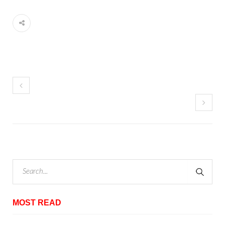
MOST READ