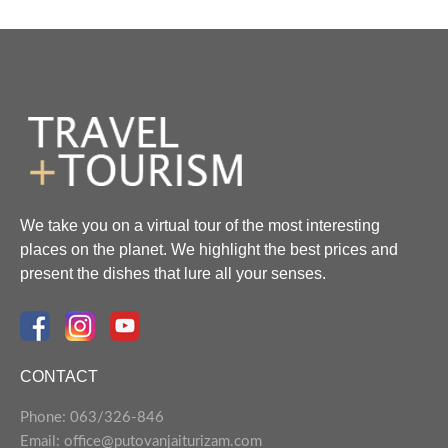
We take you on a virtual tour of the most interesting
places on the planet. We highlight the best prices and
present the dishes that lure all your senses.
CONTACT
Phone: 063/326-846
Email: office@putovanjaiturizam.com