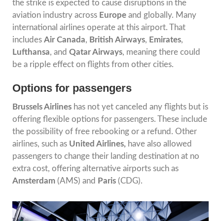
the strike is expected to cause disruptions in the
aviation industry across
Europe
and globally. Many
international airlines operate at this airport. That
includes
Air Canada
,
British Airways
,
Emirates
,
Lufthansa
, and
Qatar Airways
, meaning there could
be a ripple effect on flights from other cities.
Options for passengers
Brussels Airlines
has not yet canceled any flights but is
offering flexible options for passengers. These include
the possibility of free rebooking or a refund. Other
airlines, such as
United Airlines,
have also allowed
passengers to change their landing destination at no
extra cost, offering alternative airports such as
Amsterdam
(AMS) and
Paris
(CDG).