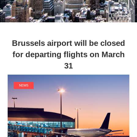
Brussels airport will be closed
for departing flights on March
31
NEWS