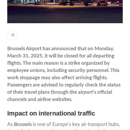
Brussels Airport has announced that on Monday,
March 31. 2025, it will be closed for all departing
flights. The main reason is a strike organized by
employee unions, including security personnel. This
work stoppage may also affect arriving flights.
Passengers are advised to regularly check the status
of their travel plans through the airport’s official
channels and airline websites.
Impact on international traffic
As
Brussels
is one of Europe’s key air transport hubs,