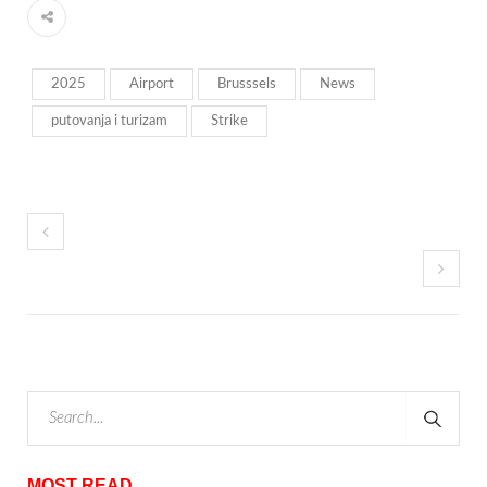
2025
Airport
Brusssels
News
putovanja i turizam
Strike
MOST READ