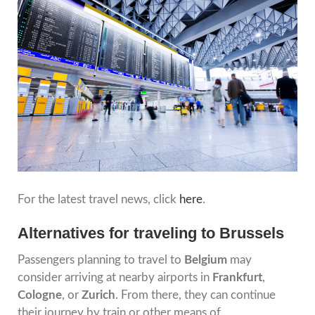
For the latest travel news, click
here
.
Alternatives for traveling to Brussels
Passengers planning to travel to
Belgium
may
consider arriving at nearby airports in
Frankfurt
,
Cologne
, or
Zurich
. From there, they can continue
their journey by train or other means of