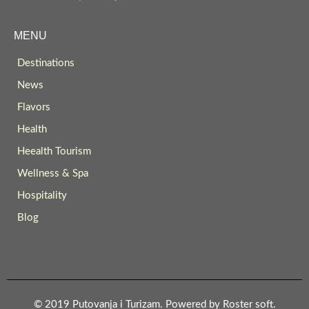
MENU
Destinations
News
Flavors
Health
Heealth Tourism
Wellness & Spa
Hospitality
Blog
© 2019 Putovanja i Turizam. Powered by
Roster soft
.