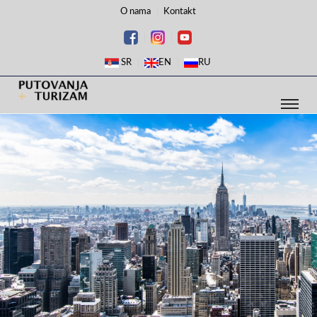
O nama
Kontakt
SR
EN
RU