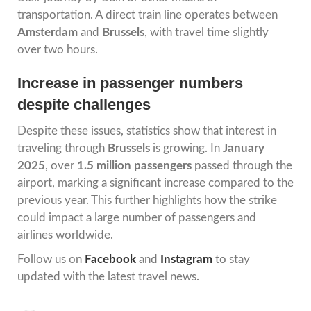
transportation. A direct train line operates between
Amsterdam
and
Brussels
, with travel time slightly
over two hours.
Increase in passenger numbers
despite challenges
Despite these issues, statistics show that interest in
traveling through
Brussels
is growing. In
January
2025
, over
1.5 million passengers
passed through the
airport, marking a significant increase compared to the
previous year. This further highlights how the strike
could impact a large number of passengers and
airlines worldwide.
Follow us on
Facebook
and
Instagram
to stay
updated with the latest travel news.