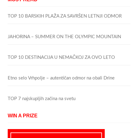
TOP 10 BARSKIH PLAŽA ZA SAVRŠEN LETNJI ODMOR
JAHORINA – SUMMER ON THE OLYMPIC MOUNTAIN
TOP 10 DESTINACIJA U NEMAČKOJ ZA OVO LETO
Etno selo Vrhpolje – autentičan odmor na obali Drine
TOP 7 najskupljih začina na svetu
WIN A PRIZE