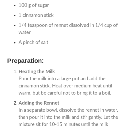
100 g of sugar
1 cinnamon stick
1/4 teaspoon of rennet dissolved in 1/4 cup of
water
A pinch of salt
Preparation:
Heating the Milk
Pour the milk into a large pot and add the
cinnamon stick. Heat over medium heat until
warm, but be careful not to bring it to a boil.
Adding the Rennet
In a separate bowl, dissolve the rennet in water,
then pour it into the milk and stir gently. Let the
mixture sit for 10-15 minutes until the milk