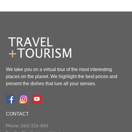
We take you on a virtual tour of the most interesting
places on the planet. We highlight the best prices and
present the dishes that lure all your senses.
CONTACT
Phone: 063/326-846