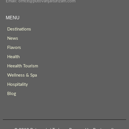
Email: office@putovanjaiturizam.com
MENU
Destinations
News
Flavors
Health
Heealth Tourism
Wellness & Spa
Hospitality
Blog