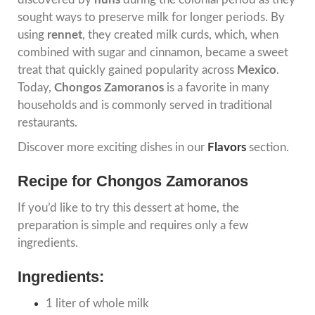
sought ways to preserve milk for longer periods. By
using
rennet
, they created milk curds, which, when
combined with sugar and cinnamon, became a sweet
treat that quickly gained popularity across
Mexico
.
Today,
Chongos Zamoranos
is a favorite in many
households and is commonly served in traditional
restaurants.
Discover more exciting dishes in our
Flavors
section.
Recipe for Chongos Zamoranos
If you’d like to try this dessert at home, the
preparation is simple and requires only a few
ingredients.
Ingredients:
1 liter of whole milk