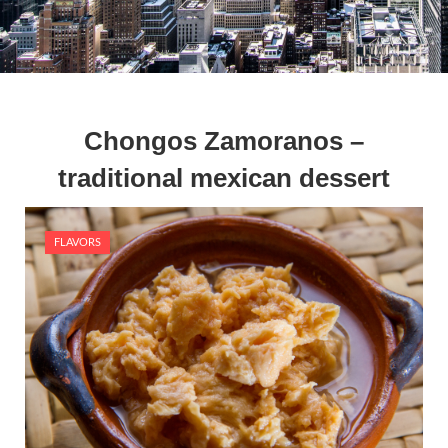
Chongos Zamoranos –
traditional mexican dessert
FLAVORS