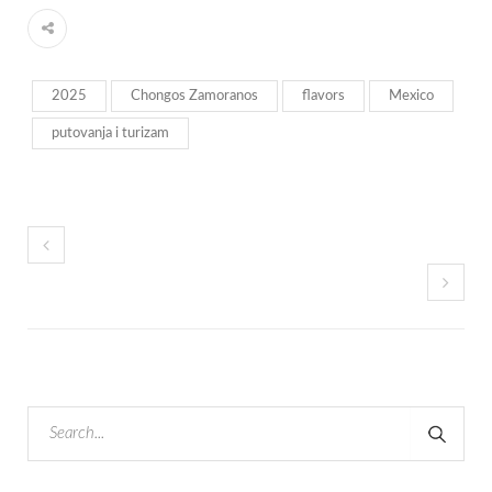
2025
Chongos Zamoranos
flavors
Mexico
putovanja i turizam