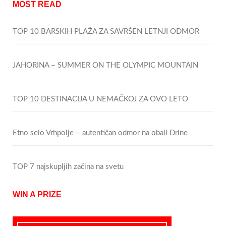
MOST READ
TOP 10 BARSKIH PLAŽA ZA SAVRŠEN LETNJI ODMOR
JAHORINA – SUMMER ON THE OLYMPIC MOUNTAIN
TOP 10 DESTINACIJA U NEMAČKOJ ZA OVO LETO
Etno selo Vrhpolje – autentičan odmor na obali Drine
TOP 7 najskupljih začina na svetu
WIN A PRIZE