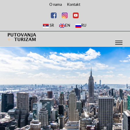
O nama
Kontakt
SR
EN
RU