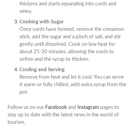
thickens and starts separating into curds and
whey.
Cooking with Sugar
Once curds have formed, remove the cinnamon
stick, add the sugar and a pinch of salt, and stir
gently until dissolved. Cook on low heat for
about 25-30 minutes, allowing the curds to
soften and the syrup to thicken.
Cooling and Serving
Remove from heat and let it cool. You can serve
it warm or fully chilled, with extra syrup from the
pot.
Follow us on our
Facebook
and
Instagram
pages to
stay up to date with the latest news in the world of
tourism.