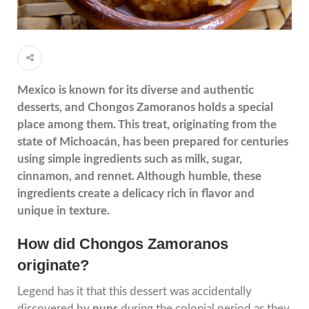
Mexico is known for its diverse and authentic
desserts, and Chongos Zamoranos holds a special
place among them. This treat, originating from the
state of Michoacán, has been prepared for centuries
using simple ingredients such as milk, sugar,
cinnamon, and rennet. Although humble, these
ingredients create a delicacy rich in flavor and
unique in texture.
How did Chongos Zamoranos
originate?
Legend has it that this dessert was accidentally
discovered by
nuns
during the colonial period as they