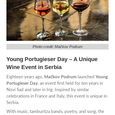
Photo credit: Mačkov Podrum
Young Portugieser Day – A Unique
Wine Event in Serbia
Eighteen years ago,
Mačkov Podrum
launched
Young
Portugieser Day
, an event first held for ten years in
Novi Sad
and later in Irig. Inspired by similar
celebrations in France and Italy, this event is unique in
Serbia.
With music, tamburitza bands, poetry, and song, the