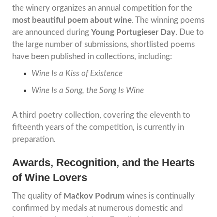
the winery organizes an annual competition for the
most beautiful poem about wine
. The winning poems
are announced during
Young Portugieser Day
. Due to
the large number of submissions, shortlisted poems
have been published in collections, including:
Wine Is a Kiss of Existence
Wine Is a Song, the Song Is Wine
A third poetry collection, covering the eleventh to
fifteenth years of the competition, is currently in
preparation.
Awards, Recognition, and the Hearts
of Wine Lovers
The quality of
Mačkov Podrum
wines is continually
confirmed by medals at numerous domestic and