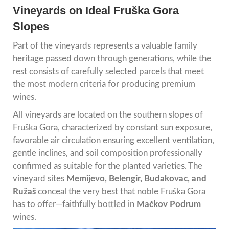
Vineyards on Ideal Fruška Gora
Slopes
Part of the vineyards represents a valuable family
heritage passed down through generations, while the
rest consists of carefully selected parcels that meet
the most modern criteria for producing premium
wines.
All vineyards are located on the southern slopes of
Fruška Gora, characterized by constant sun exposure,
favorable air circulation ensuring excellent ventilation,
gentle inclines, and soil composition professionally
confirmed as suitable for the planted varieties. The
vineyard sites
Memijevo, Belengir, Budakovac, and
Ružaš
conceal the very best that noble Fruška Gora
has to offer—faithfully bottled in
Mačkov Podrum
wines.