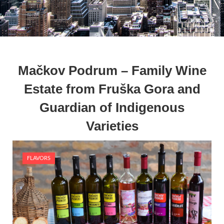
Mačkov Podrum – Family Wine
Estate from Fruška Gora and
Guardian of Indigenous
Varieties
FLAVORS