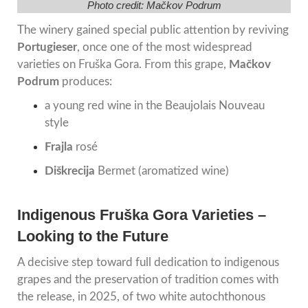
Photo credit: Mačkov Podrum
The winery gained special public attention by reviving
Portugieser
, once one of the most widespread
varieties on Fruška Gora. From this grape,
Mačkov
Podrum
produces:
a young red wine in the Beaujolais Nouveau
style
Frajla
rosé
Diškrecija
Bermet (aromatized wine)
Indigenous Fruška Gora Varieties –
Looking to the Future
A decisive step toward full dedication to indigenous
grapes and the preservation of tradition comes with
the release, in 2025, of two white autochthonous