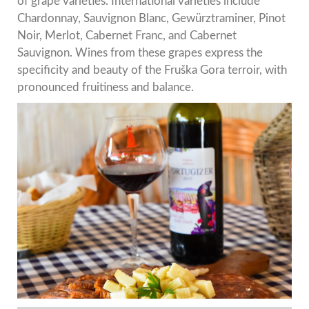
of grape varieties. International varieties include
Chardonnay, Sauvignon Blanc, Gewürztraminer, Pinot
Noir, Merlot, Cabernet Franc, and Cabernet
Sauvignon. Wines from these grapes express the
specificity and beauty of the Fruška Gora terroir, with
pronounced fruitiness and balance.