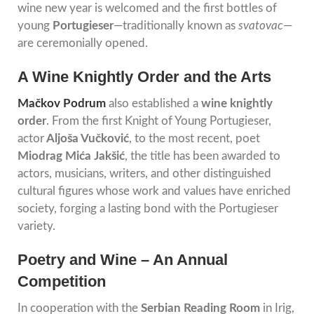
wine new year is welcomed and the first bottles of
young
Portugieser
—traditionally known as
svatovac
—
are ceremonially opened.
A Wine Knightly Order and the Arts
Mačkov Podrum
also established a
wine knightly
order
. From the first Knight of Young Portugieser,
actor
Aljoša Vučković
, to the most recent, poet
Miodrag Mića Jakšić
, the title has been awarded to
actors, musicians, writers, and other distinguished
cultural figures whose work and values have enriched
society, forging a lasting bond with the Portugieser
variety.
Poetry and Wine – An Annual
Competition
In cooperation with the
Serbian Reading Room
in Irig,