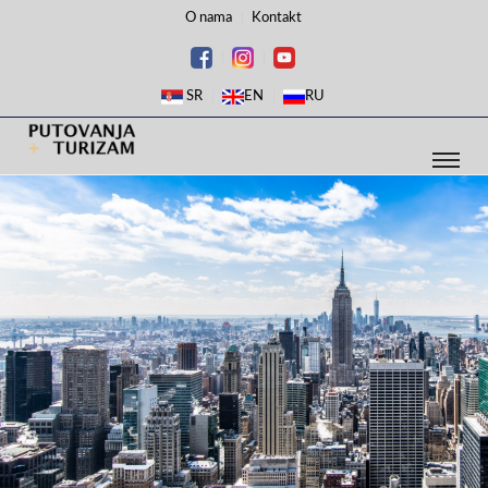
O nama
Kontakt
SR
EN
RU