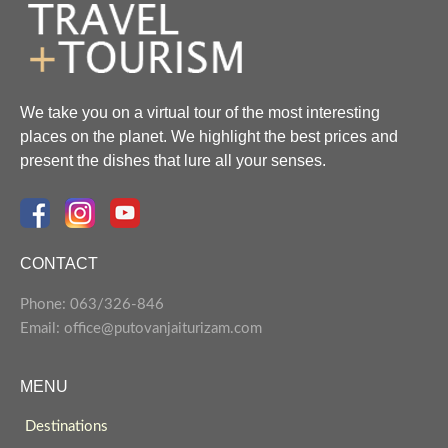
We take you on a virtual tour of the most interesting
places on the planet. We highlight the best prices and
present the dishes that lure all your senses.
CONTACT
Phone: 063/326-846
Email: office@putovanjaiturizam.com
MENU
Destinations