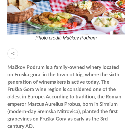
Photo credit: Mačkov Podrum
Mačkov Podrum is a family-owned winery located
on
Fruška gora
, in the town of
Irig
, where the sixth
generation of winemakers is active today. The
Fruška Gora wine region is considered one of the
oldest in Europe. According to tradition, the Roman
emperor
Marcus Aurelius Probus
, born in
Sirmium
(modern-day Sremska Mitrovica), planted the first
grapevines on Fruška Gora as early as the 3rd
century AD.