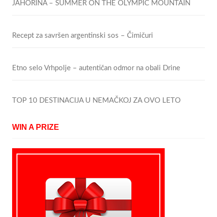
JAHORINA – SUMMER ON THE OLYMPIC MOUNTAIN
Recept za savršen argentinski sos – Čimičuri
Etno selo Vrhpolje – autentičan odmor na obali Drine
TOP 10 DESTINACIJA U NEMAČKOJ ZA OVO LETO
WIN A PRIZE