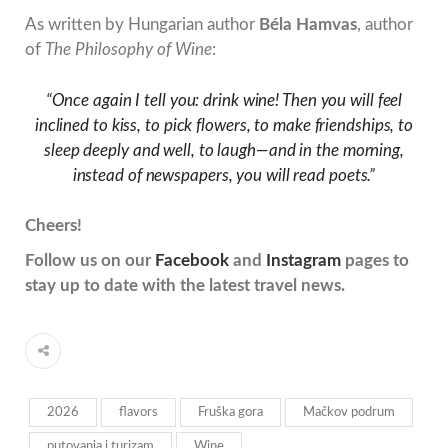
As written by Hungarian author
Béla Hamvas
, author
of
The Philosophy of Wine
:
“Once again I tell you: drink wine! Then you will feel
inclined to kiss, to pick flowers, to make friendships, to
sleep deeply and well, to laugh—and in the morning,
instead of newspapers, you will read poets.”
Cheers!
Follow us on our
Facebook
and
Instagram
pages to
stay up to date with the latest travel news.
2026
flavors
Fruška gora
Mačkov podrum
putovanja i turizam
Wine