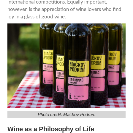
international competitions. Equally important,
however, is the appreciation of wine lovers who find
joy in a glass of good wine.
Photo credit: Mačkov Podrum
Wine as a Philosophy of Life