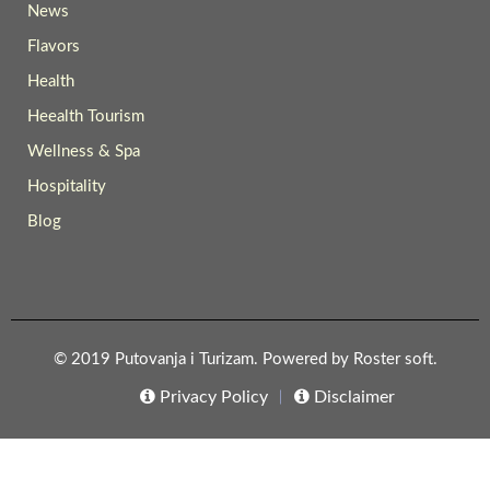
News
Flavors
Health
Heealth Tourism
Wellness & Spa
Hospitality
Blog
© 2019 Putovanja i Turizam. Powered by
Roster soft
.
Privacy Policy
Disclaimer