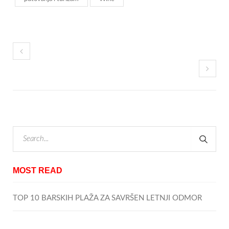
MOST READ
TOP 10 BARSKIH PLAŽA ZA SAVRŠEN LETNJI ODMOR