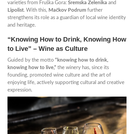
varieties from Fruška Gora:
Sremska Zelenika
and
Lipolist
. With this,
Mačkov Podrum
further
strengthens its role as a guardian of local wine identity
and heritage.
“Knowing How to Drink, Knowing How
to Live” – Wine as Culture
Guided by the motto
“knowing how to drink,
knowing how to live,”
the winery has, since its
founding, promoted wine culture and the art of
enjoying life, actively supporting cultural and creative
expression.