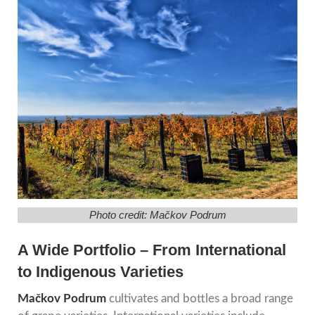
Photo credit: Mačkov Podrum
A Wide Portfolio – From International
to Indigenous Varieties
Mačkov Podrum
cultivates and bottles a broad range