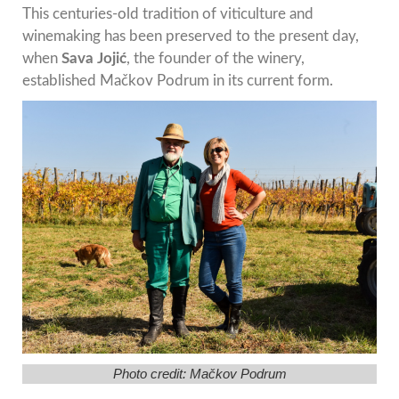
This centuries-old tradition of viticulture and
winemaking has been preserved to the present day,
when
Sava Jojić
, the founder of the winery,
established Mačkov Podrum in its current form.
Photo credit: Mačkov Podrum