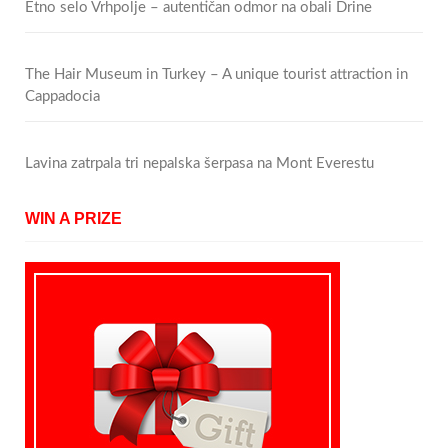
Etno selo Vrhpolje – autentičan odmor na obali Drine
The Hair Museum in Turkey – A unique tourist attraction in
Cappadocia
Lavina zatrpala tri nepalska šerpasa na Mont Everestu
WIN A PRIZE