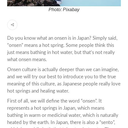
Photo: Pixabay
Do you know what an onsen is in Japan? Simply said,
“onsen” means a hot spring. Some people think this
just means bathing in hot water, but that’s not really
what onsen means.
Onsen culture is actually deeper than we can imagine,
and we will try our best to introduce you to the true
meaning of this culture, as Japanese people really love
hot springs and healing water.
First of all, we will define the word “onsen”. It
represents a hot springs in Japan, which means
bathing in warm or medicinal water, which is naturally
heated by the earth. In Japan, there is also a “sento”,