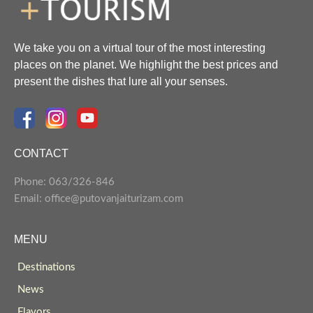
We take you on a virtual tour of the most interesting
places on the planet. We highlight the best prices and
present the dishes that lure all your senses.
CONTACT
Phone: 063/326-846
Email: office@putovanjaiturizam.com
MENU
Destinations
News
Flavors