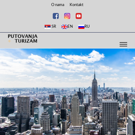
O nama
Kontakt
SR
EN
RU