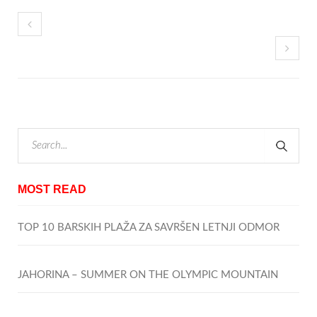
MOST READ
TOP 10 BARSKIH PLAŽA ZA SAVRŠEN LETNJI ODMOR
JAHORINA – SUMMER ON THE OLYMPIC MOUNTAIN