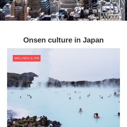
Onsen culture in Japan
WELLNESS & SPA