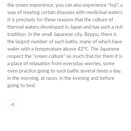
the onsen experience, you can also experience “toji”, a
way of treating certain diseases with medicinal waters.
It is precisely for these reasons that the culture of
thermal waters developed in Japan and has such a rich
tradition. In the small Japanese city, Beppu, there is
the largest number of such baths, many of which have
water with a temperature above 42℃. The Japanese
respect the “onsen culture” so much that for them it is
a place of relaxation from everyday worries, some
even practice going to such baths several times a day,
in the morning, at noon, in the evening and before
going to bed.