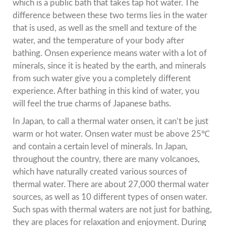
which is a public bath that takes tap hot water. The
difference between these two terms lies in the water
that is used, as well as the smell and texture of the
water, and the temperature of your body after
bathing. Onsen experience means water with a lot of
minerals, since it is heated by the earth, and minerals
from such water give you a completely different
experience. After bathing in this kind of water, you
will feel the true charms of Japanese baths.
In Japan, to call a thermal water onsen, it can’t be just
warm or hot water. Onsen water must be above 25℃
and contain a certain level of minerals. In Japan,
throughout the country, there are many volcanoes,
which have naturally created various sources of
thermal water. There are about 27,000 thermal water
sources, as well as 10 different types of onsen water.
Such spas with thermal waters are not just for bathing,
they are places for relaxation and enjoyment. During