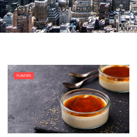
POSTS TAGGED: CREME BRULEE
FLAVORS