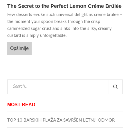
The Secret to the Perfect Lemon Crème Brûlée
Few desserts evoke such universal delight as crème brûlée –
the moment your spoon breaks through the crisp
caramelized sugar crust and sinks into the silky, creamy
custard is simply unforgettable.
Opširnije
MOST READ
TOP 10 BARSKIH PLAŽA ZA SAVRŠEN LETNJI ODMOR