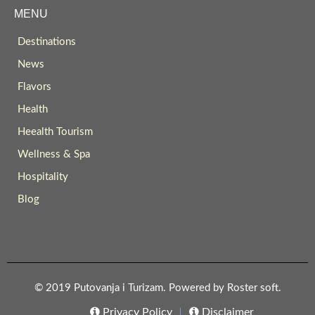
MENU
Destinations
News
Flavors
Health
Heealth Tourism
Wellness & Spa
Hospitality
Blog
© 2019 Putovanja i Turizam. Powered by
Roster soft
.
Privacy Policy
Disclaimer