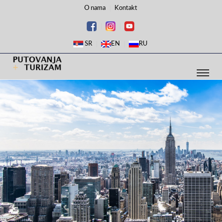
O nama
Kontakt
SR
EN
RU