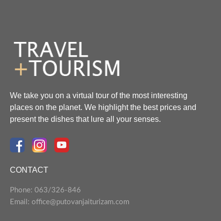
We take you on a virtual tour of the most interesting
places on the planet. We highlight the best prices and
present the dishes that lure all your senses.
CONTACT
Phone: 063/326-846
Email: office@putovanjaiturizam.com