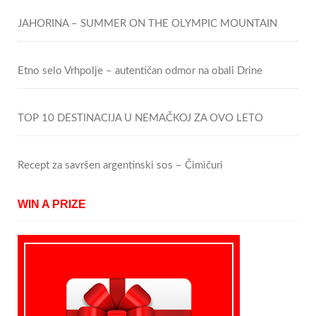
JAHORINA – SUMMER ON THE OLYMPIC MOUNTAIN
Etno selo Vrhpolje – autentičan odmor na obali Drine
TOP 10 DESTINACIJA U NEMAČKOJ ZA OVO LETO
Recept za savršen argentinski sos – Čimičuri
WIN A PRIZE