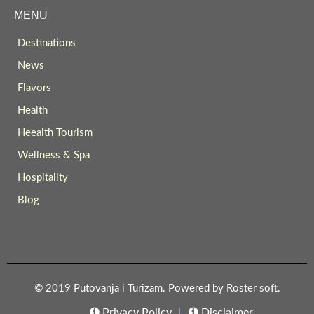
MENU
Destinations
News
Flavors
Health
Heealth Tourism
Wellness & Spa
Hospitality
Blog
© 2019 Putovanja i Turizam. Powered by
Roster soft
.
Privacy Policy
Disclaimer