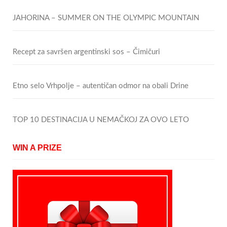
JAHORINA – SUMMER ON THE OLYMPIC MOUNTAIN
Recept za savršen argentinski sos – Čimičuri
Etno selo Vrhpolje – autentičan odmor na obali Drine
TOP 10 DESTINACIJA U NEMAČKOJ ZA OVO LETO
WIN A PRIZE