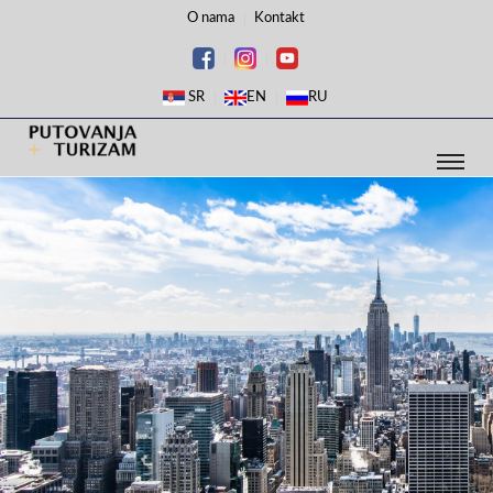
O nama
Kontakt
SR
EN
RU