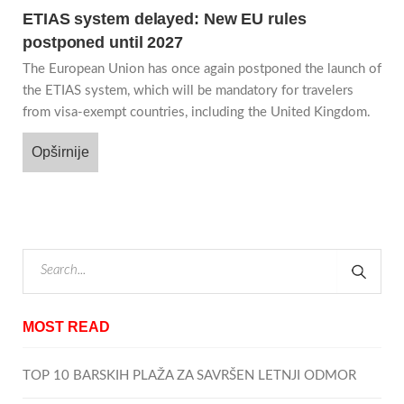
ETIAS system delayed: New EU rules
postponed until 2027
The European Union has once again postponed the launch of
the ETIAS system, which will be mandatory for travelers
from visa-exempt countries, including the United Kingdom.
Opširnije
MOST READ
TOP 10 BARSKIH PLAŽA ZA SAVRŠEN LETNJI ODMOR