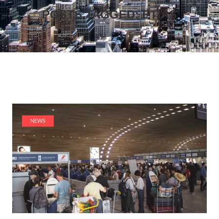
POSTS TAGGED: ETIAS
NEWS