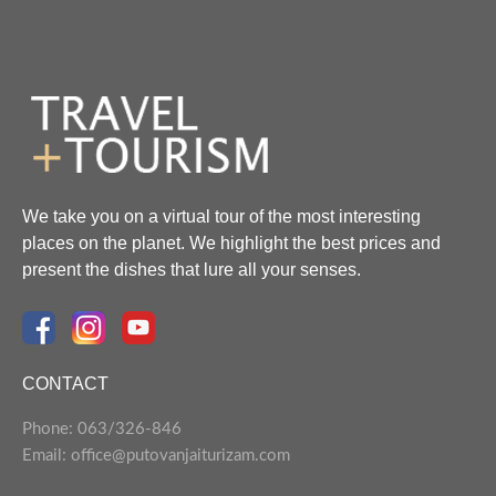
We take you on a virtual tour of the most interesting
places on the planet. We highlight the best prices and
present the dishes that lure all your senses.
CONTACT
Phone: 063/326-846
Email: office@putovanjaiturizam.com