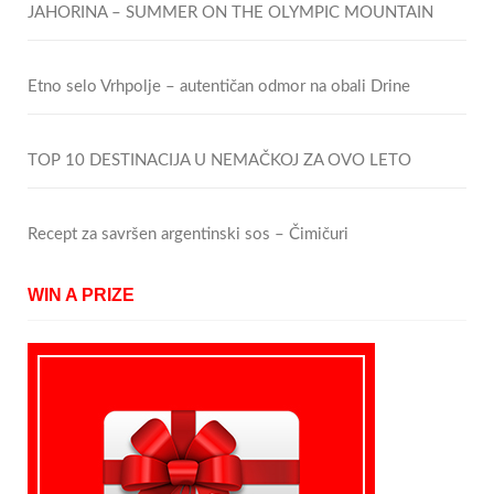
JAHORINA – SUMMER ON THE OLYMPIC MOUNTAIN
Etno selo Vrhpolje – autentičan odmor na obali Drine
TOP 10 DESTINACIJA U NEMAČKOJ ZA OVO LETO
Recept za savršen argentinski sos – Čimičuri
WIN A PRIZE