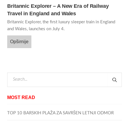
Britannic Explorer – A New Era of Railway
Travel in England and Wales
Britannic Explorer, the first luxury sleeper train in England
and Wales, launches on July 4.
Opširnije
MOST READ
TOP 10 BARSKIH PLAŽA ZA SAVRŠEN LETNJI ODMOR