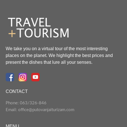
We take you on a virtual tour of the most interesting
places on the planet. We highlight the best prices and
present the dishes that lure all your senses.
CONTACT
Phone: 063/326-846
Email: office@putovanjaiturizam.com
MENU