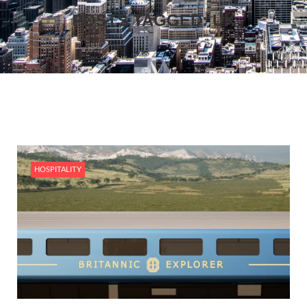
POSTS TAGGED: UK
HOSPITALITY