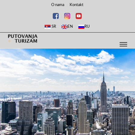
O nama
Kontakt
SR
EN
RU