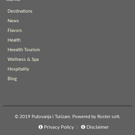
Destinations
News
Flavors
Health
Heealth Tourism
Wellness & Spa
Hospitality
Blog
© 2019 Putovanja i Turizam. Powered by
Roster soft
.
Privacy Policy
Disclaimer