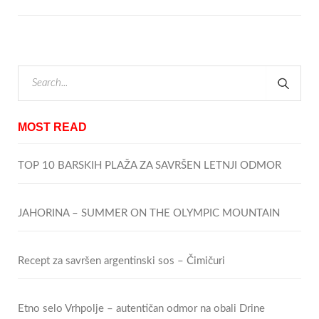
MOST READ
TOP 10 BARSKIH PLAŽA ZA SAVRŠEN LETNJI ODMOR
JAHORINA – SUMMER ON THE OLYMPIC MOUNTAIN
Recept za savršen argentinski sos – Čimičuri
Etno selo Vrhpolje – autentičan odmor na obali Drine