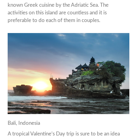
known Greek cuisine by the Adriatic Sea.
The
activities on this island are countless and it is
preferable to do each of them in couples.
Bali, Indonesia
A tropical Valentine’s Day trip is sure to be an idea