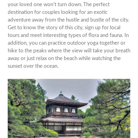
your loved one won’t turn down.
The perfect
destination for couples looking for an exotic
adventure away from the hustle and bustle of the city.
Get to know the story of this city, sign up for local
tours and meet interesting types of flora and fauna.
In
addition, you can practice outdoor yoga together or
hike to the peaks where the view will take your breath
away or just relax on the beach while watching the
sunset over the ocean.