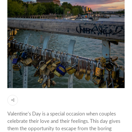
Valentine’s Day is a special occasion when couples
celebrate their love and their feelings.
This day gives
them the opportunity to escape from the boring