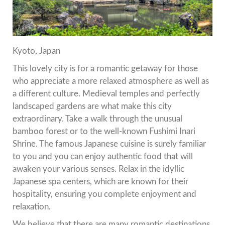
Kyoto, Japan
This lovely city is for a romantic getaway for those
who appreciate a more relaxed atmosphere as well as
a different culture.
Medieval temples and perfectly
landscaped gardens are what make this city
extraordinary.
Take a walk through the unusual
bamboo forest or to the well-known Fushimi Inari
Shrine.
The famous Japanese cuisine is surely familiar
to you and you can enjoy authentic food that will
awaken your various senses.
Relax in the idyllic
Japanese spa centers, which are known for their
hospitality, ensuring you complete enjoyment and
relaxation.
We believe that there are many romantic destinations