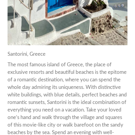
Santorini, Greece
The most famous island of Greece, the place of
exclusive resorts and beautiful beaches is the epitome
of a romantic destination, where you can spend the
whole day admiring its uniqueness.
With distinctive
white buildings, with blue details, perfect beaches and
romantic sunsets, Santorini is the ideal combination of
everything you need on a vacation.
Take your loved
one’s hand and walk through the village and squares
of this movie-like city or walk barefoot on the sandy
beaches by the sea.
Spend an evening with well-