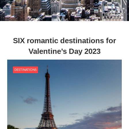
SIX romantic destinations for
Valentine’s Day 2023
DESTINATIONS