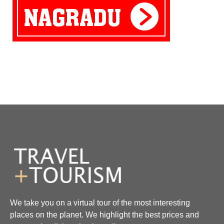
We take you on a virtual tour of the most interesting
places on the planet. We highlight the best prices and