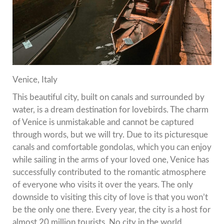
Venice, Italy
This beautiful city, built on canals and surrounded by
water, is a dream destination for lovebirds.
The charm
of Venice is unmistakable and cannot be captured
through words, but we will try.
Due to its picturesque
canals and comfortable gondolas, which you can enjoy
while sailing in the arms of your loved one, Venice has
successfully contributed to the romantic atmosphere
of everyone who visits it over the years.
The only
downside to visiting this city of love is that you won’t
be the only one there.
Every year, the city is a host for
almost 20 million tourists.
No city in the world