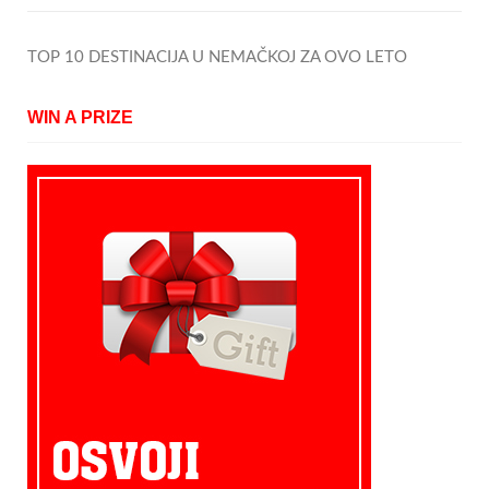
TOP 10 DESTINACIJA U NEMAČKOJ ZA OVO LETO
WIN A PRIZE