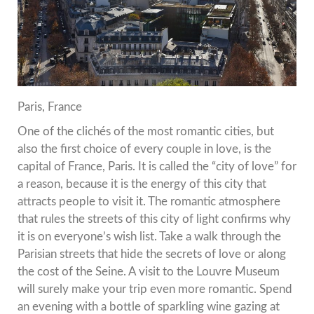
Paris, France
One of the clichés of the most romantic cities, but
also the first choice of every couple in love, is the
capital of France, Paris.
It is called the “city of love” for
a reason, because it is the energy of this city that
attracts people to visit it.
The romantic atmosphere
that rules the streets of this city of light confirms why
it is on everyone’s wish list.
Take a walk through the
Parisian streets that hide the secrets of love or along
the cost of the Seine.
A visit to the Louvre Museum
will surely make your trip even more romantic.
Spend
an evening with a bottle of sparkling wine gazing at