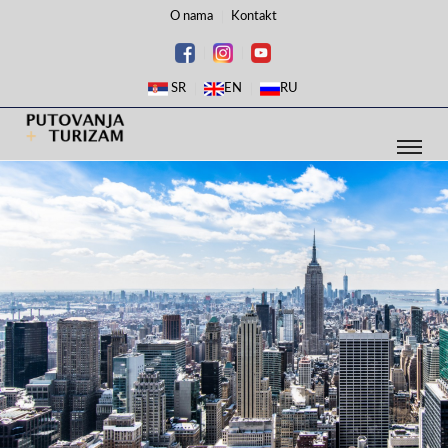
O nama
Kontakt
SR
EN
RU