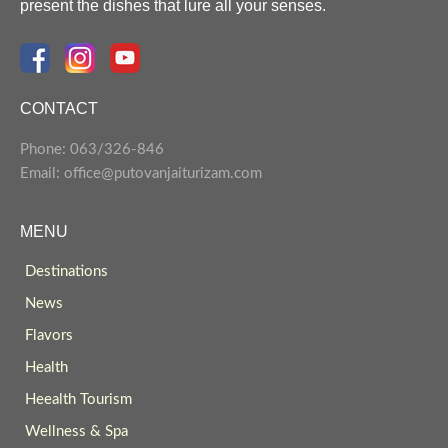
present the dishes that lure all your senses.
CONTACT
Phone: 063/326-846
Email: office@putovanjaiturizam.com
MENU
Destinations
News
Flavors
Health
Heealth Tourism
Wellness & Spa