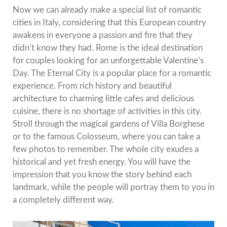
Now we can already make a special list of romantic
cities in Italy, considering that this European country
awakens in everyone a passion and fire that they
didn’t know they had.
Rome is the ideal destination
for couples looking for an unforgettable Valentine’s
Day.
The Eternal City is a popular place for a romantic
experience.
From rich history and beautiful
architecture to charming little cafes and delicious
cuisine, there is no shortage of activities in this city.
Stroll through the magical gardens of Villa Borghese
or to the famous Colosseum, where you can take a
few photos to remember.
The whole city exudes a
historical and yet fresh energy.
You will have the
impression that you know the story behind each
landmark, while the people will portray them to you in
a completely different way.