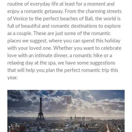
routine of everyday life at least for a moment and
enjoy a romantic getaway.
From the charming streets
of Venice to the perfect beaches of Bali, the world is
full of beautiful and romantic destinations to explore
as a couple.
These are just some of the romantic
places we suggest, where you can spend this holiday
with your loved one.
Whether you want to celebrate
love with an intimate dinner, a romantic hike or a
relaxing day at the spa, we have some suggestions
that will help you plan the perfect romantic trip this
year.