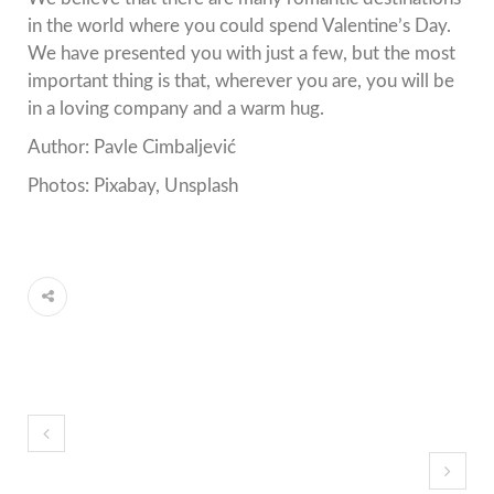
in the world where you could spend Valentine’s Day.
We have presented you with just a few, but the most
important thing is that, wherever you are, you will be
in a loving company and a warm hug.
Author: Pavle Cimbaljević
Photos: Pixabay, Unsplash