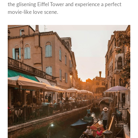
the glisening Eiffel Tower and experience a perfect
movie-like love scene.