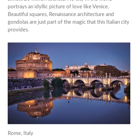
portrays an idyllic picture of love like Venice.
Beautiful squares, Renaissance architecture and
gondolas are just part of the magic that this Italian city
provides.
Rome, Italy