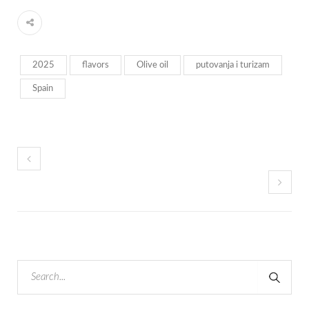
2025
flavors
Olive oil
putovanja i turizam
Spain