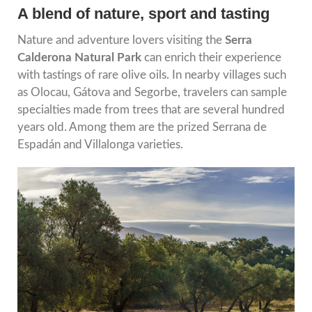
A blend of nature, sport and tasting
Nature and adventure lovers visiting the
Serra
Calderona Natural Park
can enrich their experience
with tastings of rare olive oils. In nearby villages such
as Olocau, Gátova and Segorbe, travelers can sample
specialties made from trees that are several hundred
years old. Among them are the prized Serrana de
Espadán and Villalonga varieties.