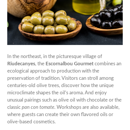
In the northeast, in the picturesque village of
Riudecanyes
, the
Escornalbou Gourmet
combines an
ecological approach to production with the
preservation of tradition. Visitors can stroll among
centuries-old olive trees, discover how the unique
microclimate shapes the oil’s aroma. And enjoy
unusual pairings such as olive oil with chocolate or the
classic
pan con tomate
. Workshops are also available,
where guests can create their own flavored oils or
olive-based cosmetics.