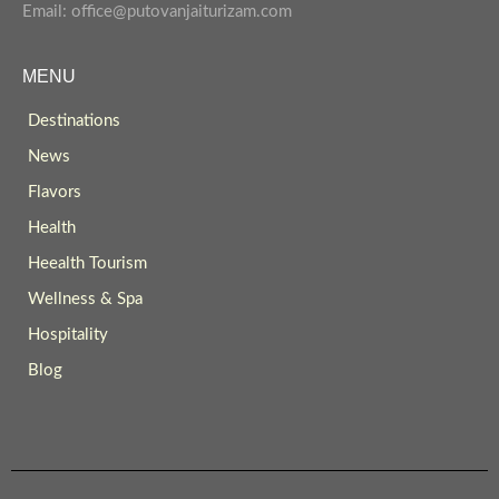
Email: office@putovanjaiturizam.com
MENU
Destinations
News
Flavors
Health
Heealth Tourism
Wellness & Spa
Hospitality
Blog