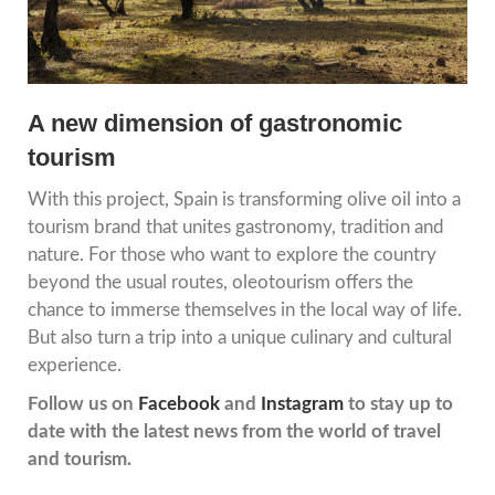
A new dimension of gastronomic
tourism
With this project, Spain is transforming olive oil into a
tourism brand that unites gastronomy, tradition and
nature. For those who want to explore the country
beyond the usual routes, oleotourism offers the
chance to immerse themselves in the local way of life.
But also turn a trip into a unique culinary and cultural
experience.
Follow us on
Facebook
and
Instagram
to stay up to
date with the latest news from the world of travel
and tourism.