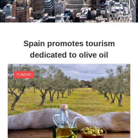
Spain promotes tourism
dedicated to olive oil
FLAVORS