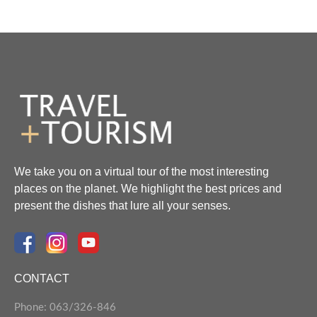
We take you on a virtual tour of the most interesting
places on the planet. We highlight the best prices and
present the dishes that lure all your senses.
CONTACT
Phone: 063/326-846