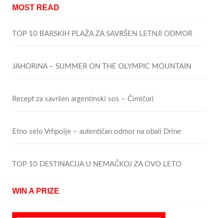
MOST READ
TOP 10 BARSKIH PLAŽA ZA SAVRŠEN LETNJI ODMOR
JAHORINA – SUMMER ON THE OLYMPIC MOUNTAIN
Recept za savršen argentinski sos – Čimičuri
Etno selo Vrhpolje – autentičan odmor na obali Drine
TOP 10 DESTINACIJA U NEMAČKOJ ZA OVO LETO
WIN A PRIZE