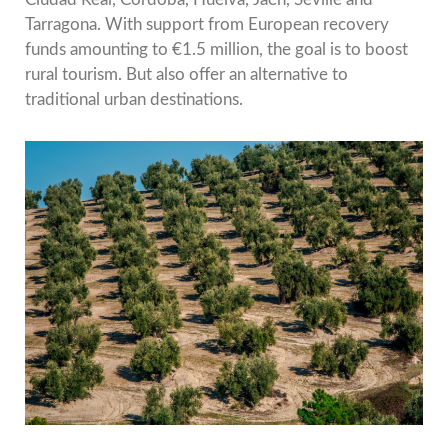
Tarragona. With support from European recovery
funds amounting to €1.5 million, the goal is to boost
rural tourism. But also offer an alternative to
traditional urban destinations.