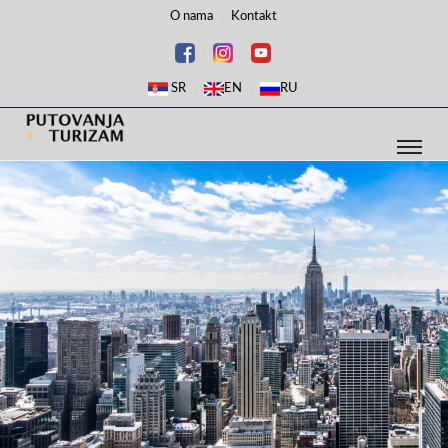
O nama
Kontakt
SR
EN
RU