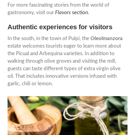
For more fascinating stories from the world of
gastronomy, visit our
Flavors
section
.
Authentic experiences for visitors
In the south, in the town of Pulpí, the
Oleolmanzora
estate welcomes tourists eager to learn more about
the Picual and Arbequina varieties. In addition to
walking through olive groves and visiting the mill,
guests can taste different types of extra virgin olive
oil. That includes innovative versions infused with
garlic, chili or lemon.