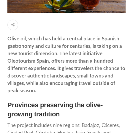
Olive oil, which has held a central place in Spanish
gastronomy and culture for centuries, is taking on a
new tourist dimension. The latest initiative,
Oleotourism Spain, offers more than a hundred
different experiences. It gives travelers the chance to
discover authentic landscapes, small towns and
villages, while also encouraging travel outside of
peak season.
Provinces preserving the olive-
growing tradition
The project includes nine regions: Badajoz, Cáceres,
Ciudad Real, Córdoba, Huelva, Jaén, Seville and