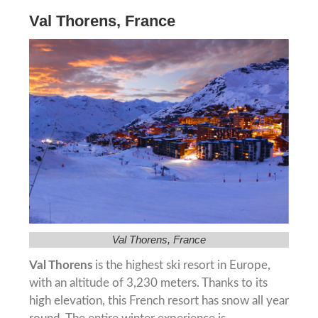
Val Thorens, France
Val Thorens, France
Val Thorens
is the highest ski resort in Europe,
with an altitude of 3,230 meters. Thanks to its
high elevation, this French resort has snow all year