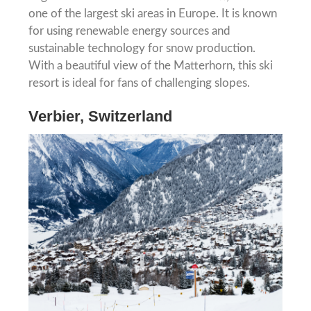
one of the largest ski areas in Europe. It is known
for using renewable energy sources and
sustainable technology for snow production.
With a beautiful view of the Matterhorn, this ski
resort is ideal for fans of challenging slopes.
Verbier, Switzerland