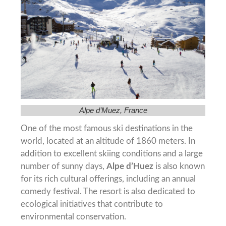
Alpe d’Muez, France
One of the most famous ski destinations in the
world, located at an altitude of 1860 meters. In
addition to excellent skiing conditions and a large
number of sunny days,
Alpe d’Huez
is also known
for its rich cultural offerings, including an annual
comedy festival. The resort is also dedicated to
ecological initiatives that contribute to
environmental conservation.