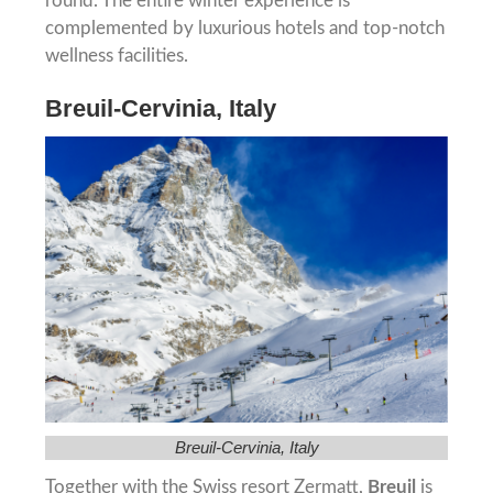
round. The entire winter experience is
complemented by luxurious hotels and top-notch
wellness facilities.
Breuil-Cervinia, Italy
Breuil-Cervinia, Italy
Together with the Swiss resort Zermatt,
Breuil
is