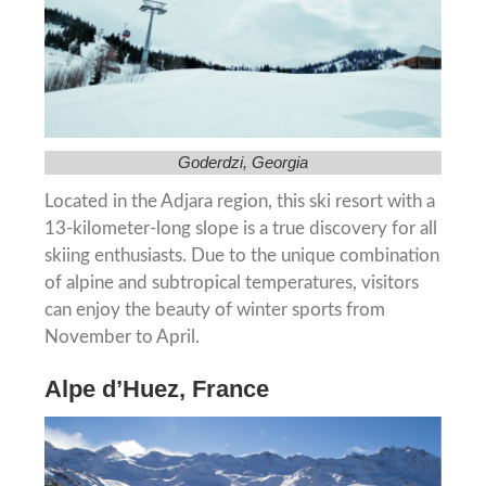
Goderdzi, Georgia
Located in the Adjara region, this ski resort with a
13-kilometer-long slope is a true discovery for all
skiing enthusiasts. Due to the unique combination
of alpine and subtropical temperatures, visitors
can enjoy the beauty of winter sports from
November to April.
Alpe d’Huez, France