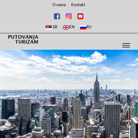
O nama
Kontakt
SR
EN
RU