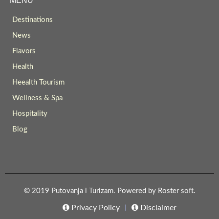
MENU
Destinations
News
Flavors
Health
Heealth Tourism
Wellness & Spa
Hospitality
Blog
© 2019 Putovanja i Turizam. Powered by
Roster soft
.
Privacy Policy
Disclaimer