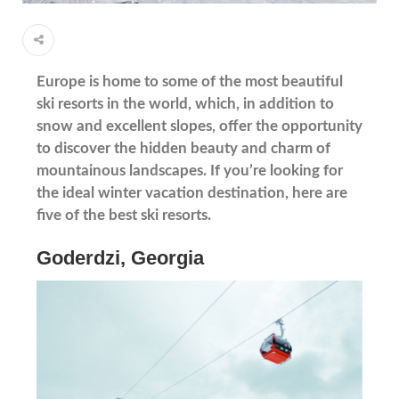
Europe is home to some of the most beautiful
ski resorts in the world, which, in addition to
snow and excellent slopes, offer the opportunity
to discover the hidden beauty and charm of
mountainous landscapes. If you’re looking for
the ideal winter vacation destination, here are
five of the best ski resorts.
Goderdzi, Georgia