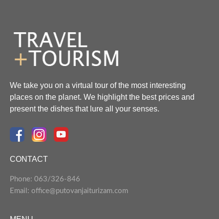
We take you on a virtual tour of the most interesting
places on the planet. We highlight the best prices and
present the dishes that lure all your senses.
CONTACT
Phone: 063/326-846
Email: office@putovanjaiturizam.com