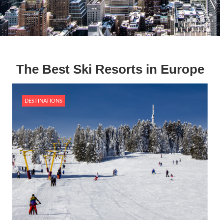
The Best Ski Resorts in Europe
DESTINATIONS