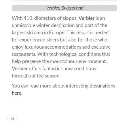
Verbier, Switzerland
With 410 kilometers of slopes,
Verbier
is an
unmissable winter destination and part of the
largest ski area in Europe. This resort is perfect
for experienced skiers but also for those who
enjoy luxurious accommodations and exclusive
restaurants. With technological conditions that
help preserve the mountainous environment,
Verbier offers fantastic snow conditions
throughout the season.
You can read more about interesting destinations
here
.