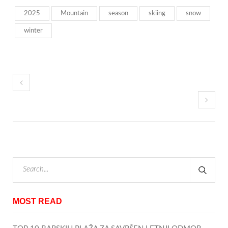
2025
Mountain
season
skiing
snow
winter
MOST READ