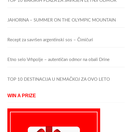
TOP 10 BARSKIH PLAŽA ZA SAVRŠEN LETNJI ODMOR
JAHORINA – SUMMER ON THE OLYMPIC MOUNTAIN
Recept za savršen argentinski sos – Čimičuri
Etno selo Vrhpolje – autentičan odmor na obali Drine
TOP 10 DESTINACIJA U NEMAČKOJ ZA OVO LETO
WIN A PRIZE