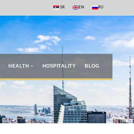
SR
EN
RU
HEALTH
HOSPITALITY
BLOG