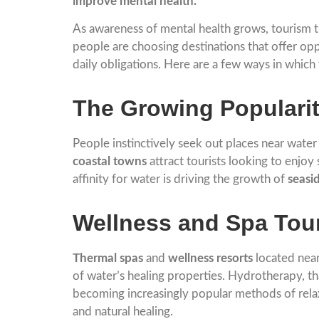
improve mental health.
As awareness of mental health grows, tourism t
people are choosing destinations that offer opp
daily obligations. Here are a few ways in which
The Growing Popularit
People instinctively seek out places near wate
coastal towns
attract tourists looking to enjoy
affinity for water is driving the growth of
seasi
Wellness and Spa Tou
Thermal spas
and
wellness resorts
located near
of water’s healing properties. Hydrotherapy, t
becoming increasingly popular methods of relax
and natural healing.