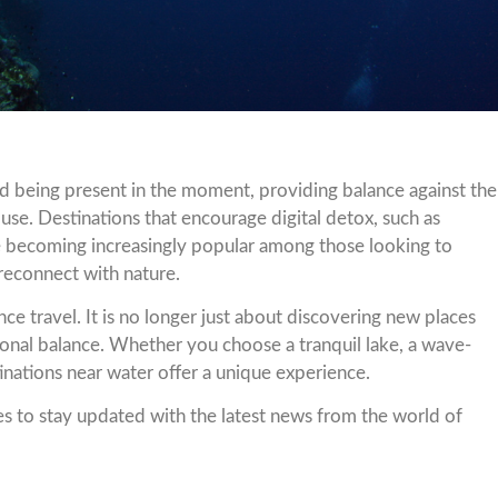
 being present in the moment, providing balance against the
use. Destinations that encourage digital detox, such as
 are becoming increasingly popular among those looking to
 reconnect with nature.
ce travel. It is no longer just about discovering new places
onal balance. Whether you choose a tranquil lake, a wave-
tinations near water offer a unique experience.
s to stay updated with the latest news from the world of