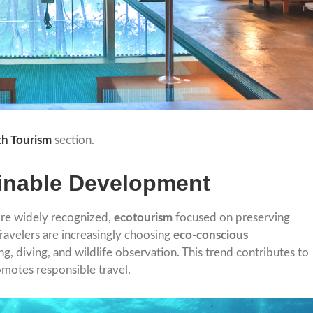
th Tourism
section.
inable Development
ore widely recognized,
ecotourism
focused on preserving
Travelers are increasingly choosing
eco-conscious
ing, diving, and wildlife observation. This trend contributes to
motes responsible travel.