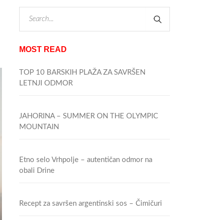
MOST READ
TOP 10 BARSKIH PLAŽA ZA SAVRŠEN
LETNJI ODMOR
JAHORINA – SUMMER ON THE OLYMPIC
MOUNTAIN
Etno selo Vrhpolje – autentičan odmor na
obali Drine
Recept za savršen argentinski sos – Čimičuri