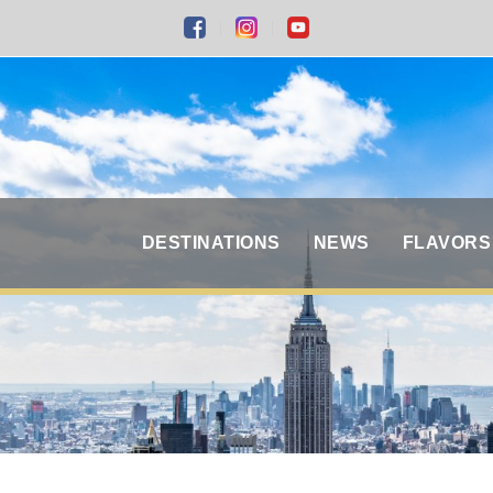
DESTINATIONS
NEWS
FLAVORS