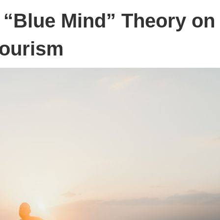
e “Blue Mind” Theory on
ourism