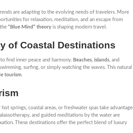
rends are adapting to the evolving needs of travelers. More
ortunities for relaxation, meditation, and an escape from
 the
“Blue Mind” theory
is shaping modern travel.
y of Coastal Destinations
r to find inner peace and harmony.
Beaches
,
islands
, and
 swimming, surfing, or simply watching the waves. This natural
de tourism
.
rism
 hot springs, coastal areas, or freshwater spas take advantage
halassotherapy, and guided meditations by the water are
ation. These destinations offer the perfect blend of luxury