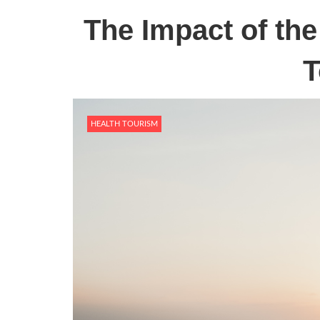
The Impact of th
T
HEALTH TOURISM