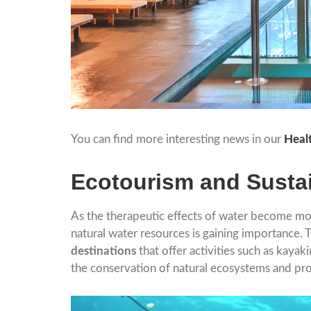
You can find more interesting news in our
Heal
Ecotourism and Susta
As the therapeutic effects of water become m
natural water resources is gaining importance. 
destinations
that offer activities such as kayak
the conservation of natural ecosystems and pro