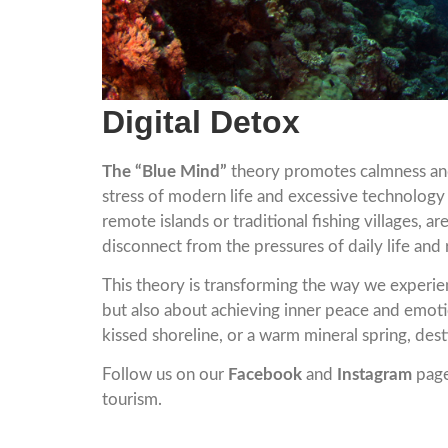
Digital Detox
The “Blue Mind”
theory promotes calmness and
stress of modern life and excessive technology 
remote islands or traditional fishing villages,
disconnect from the pressures of daily life and
This theory is transforming the way we experien
but also about achieving inner peace and emoti
kissed shoreline, or a warm mineral spring, des
Follow us on our
Facebook
and
Instagram
page
tourism.