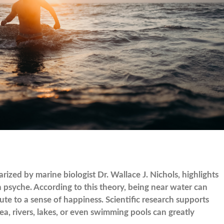
ized by marine biologist Dr. Wallace J. Nichols, highlights
 psyche. According to this theory, being near water can
bute to a sense of happiness. Scientific research supports
ea, rivers, lakes, or even swimming pools can greatly