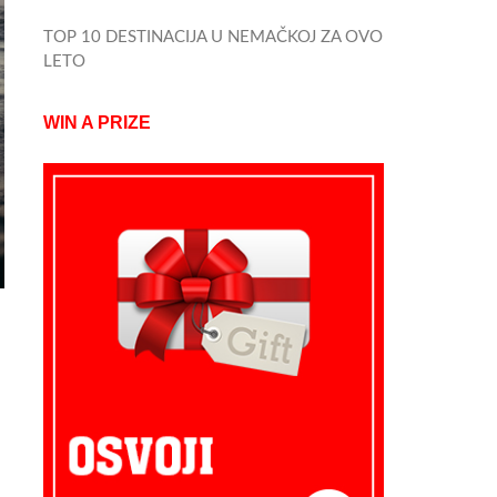
TOP 10 DESTINACIJA U NEMAČKOJ ZA OVO
LETO
WIN A PRIZE