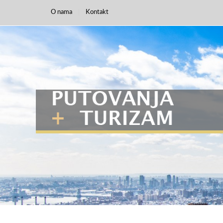
O nama
Kontakt