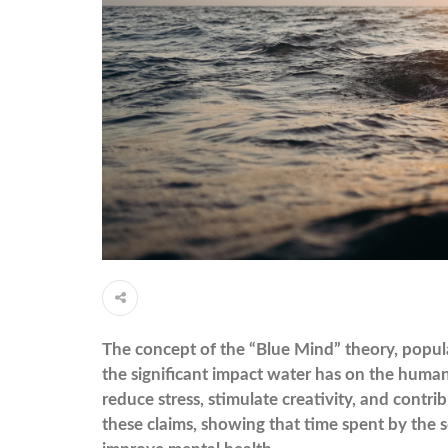
The concept of the “Blue Mind” theory, popular
the significant impact water has on the human
reduce stress, stimulate creativity, and contri
these claims, showing that time spent by the s