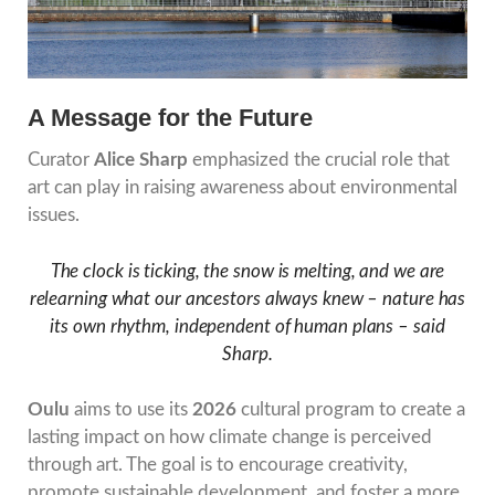
A Message for the Future
Curator
Alice Sharp
emphasized the crucial role that
art can play in raising awareness about environmental
issues.
The clock is ticking, the snow is melting, and we are
relearning what our ancestors always knew – nature has
its own rhythm, independent of human plans – said
Sharp.
Oulu
aims to use its
2026
cultural program to create a
lasting impact on how climate change is perceived
through art. The goal is to encourage creativity,
promote sustainable development, and foster a more