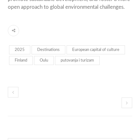
open approach to global environmental challenges.
2025
Destinations
European capital of culture
Finland
Oulu
putovanja i turizam