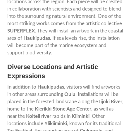
locations across the region. Each piece will be created
in collaboration with scientists and designed to blend
into the surrounding natural environment. One of the
most striking works comes from the artistic collective
SUPERFLEX
. They will install an artwork in the coastal
area of
Haukipudas
. If sea levels rise, the installation
will become part of the marine ecosystem and
support biodiversity.
Diverse Locations and Artistic
Expressions
In addition to
Haukipudas
, visitors will find artworks
in other areas surrounding
Oulu
. Installations will be
placed in the forested landscape along the
Iijoki River
,
home to the
Kierikki Stone Age Center
, as well as
near the
Koiteli
river
rapids in
Kiiminki
. Other
locations include
Ylikiiminki
, known for its traditional
Tar Festival
, the suburban area of
Oulunsalo
, and