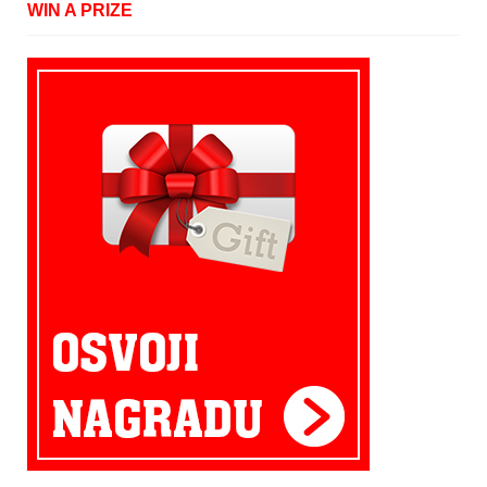
WIN A PRIZE