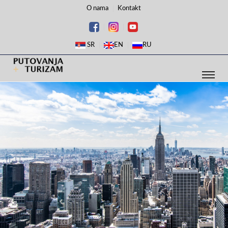
O nama
Kontakt
SR
EN
RU