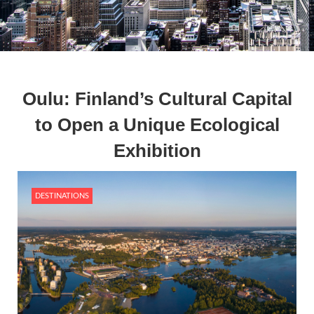
Oulu: Finland’s Cultural Capital
to Open a Unique Ecological
Exhibition
DESTINATIONS