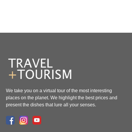
We take you on a virtual tour of the most interesting
places on the planet. We highlight the best prices and
present the dishes that lure all your senses.