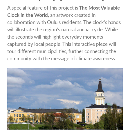
A special feature of this project is
The Most Valuable
Clock in the World
, an artwork created in
collaboration with Oulu’s residents. The clock’s hands
will illustrate the region’s natural annual cycle. While
the seconds will highlight everyday moments
captured by local people. This interactive piece will
tour different municipalities, further connecting the
community with the message of climate awareness.