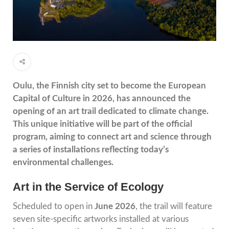
Oulu, the Finnish city set to become the European
Capital of Culture in 2026, has announced the
opening of an art trail dedicated to climate change.
This unique initiative will be part of the official
program, aiming to connect art and science through
a series of installations reflecting today’s
environmental challenges.
Art in the Service of Ecology
Scheduled to open in
June 2026
, the trail will feature
seven site-specific artworks installed at various