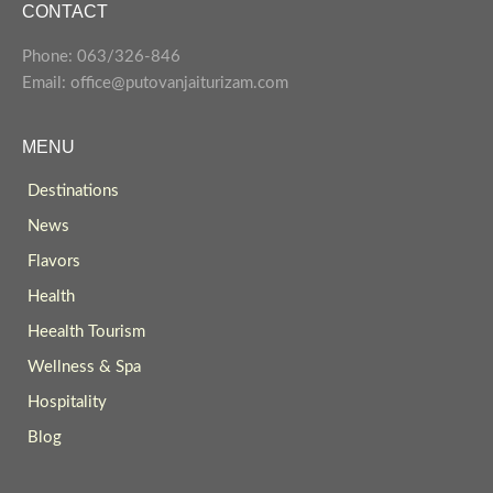
CONTACT
Phone: 063/326-846
Email: office@putovanjaiturizam.com
MENU
Destinations
News
Flavors
Health
Heealth Tourism
Wellness & Spa
Hospitality
Blog