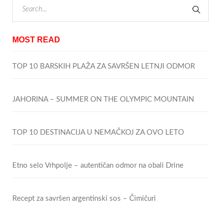
MOST READ
TOP 10 BARSKIH PLAŽA ZA SAVRŠEN LETNJI ODMOR
JAHORINA – SUMMER ON THE OLYMPIC MOUNTAIN
TOP 10 DESTINACIJA U NEMAČKOJ ZA OVO LETO
Etno selo Vrhpolje – autentičan odmor na obali Drine
Recept za savršen argentinski sos – Čimičuri