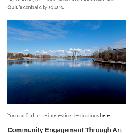
Oulu’s
central city square.
You can find more interesting destinations
here
.
Community Engagement Through Art