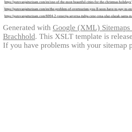
https://putovanjaiturizam.com/en/one-of-the-most-beautiful-cities-for-the-christmas-holidays/
https://putovanjaiturizam.com/en/the-problem-of-overtourism-you-ll-soon-have-to-pay-to-ent
https://putovanjaiturizam.com/6004-2-venecija-severna-italija-cene-cena-ulaz-ulazak-santa-ma
Generated with
Google (XML) Sitemaps G
Brachhold
. This XSLT template is releas
If you have problems with your sitemap p