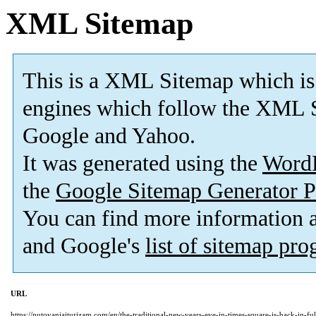
XML Sitemap
This is a XML Sitemap which is
engines which follow the XML S
Google and Yahoo.
It was generated using the
Word
the
Google Sitemap Generator P
You can find more information
and Google's
list of sitemap pr
URL
https://putovanjaiturizam.com/en/the-traditional-new-years-eve-in-times-square-is-back-in-ful