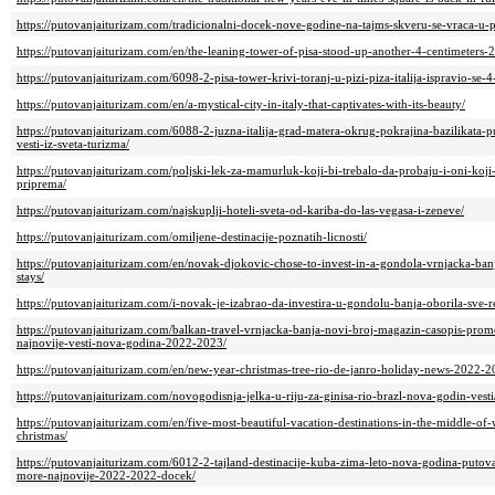
https://putovanjaiturizam.com/tradicionalni-docek-nove-godine-na-tajms-skveru-se-vraca-u-
https://putovanjaiturizam.com/en/the-leaning-tower-of-pisa-stood-up-another-4-centimeters-
https://putovanjaiturizam.com/6098-2-pisa-tower-krivi-toranj-u-pizi-piza-italija-ispravio-se-4
https://putovanjaiturizam.com/en/a-mystical-city-in-italy-that-captivates-with-its-beauty/
https://putovanjaiturizam.com/6088-2-juzna-italija-grad-matera-okrug-pokrajina-bazilikata
vesti-iz-sveta-turizma/
https://putovanjaiturizam.com/poljski-lek-za-mamurluk-koji-bi-trebalo-da-probaju-i-oni-koji
priprema/
https://putovanjaiturizam.com/najskuplji-hoteli-sveta-od-kariba-do-las-vegasa-i-zeneve/
https://putovanjaiturizam.com/omiljene-destinacije-poznatih-licnosti/
https://putovanjaiturizam.com/en/novak-djokovic-chose-to-invest-in-a-gondola-vrnjacka-ban
stays/
https://putovanjaiturizam.com/i-novak-je-izabrao-da-investira-u-gondolu-banja-oborila-sve-
https://putovanjaiturizam.com/balkan-travel-vrnjacka-banja-novi-broj-magazin-casopis-prom
najnovije-vesti-nova-godina-2022-2023/
https://putovanjaiturizam.com/en/new-year-christmas-tree-rio-de-janro-holiday-news-2022-2
https://putovanjaiturizam.com/novogodisnja-jelka-u-riju-za-ginisa-rio-brazl-nova-godin-vesti
https://putovanjaiturizam.com/en/five-most-beautiful-vacation-destinations-in-the-middle
christmas/
https://putovanjaiturizam.com/6012-2-tajland-destinacije-kuba-zima-leto-nova-godina-putova
more-najnovije-2022-2022-docek/