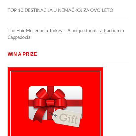
TOP 10 DESTINACIJA U NEMAČKOJ ZA OVO LETO
The Hair Museum in Turkey – A unique tourist attraction in
Cappadocia
WIN A PRIZE