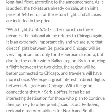
long-haul fleet, according to the announcement. As it
is added, the tickets are already on sale, at an initial
price of 640 euros for the return flight, and all taxes
are included in the price.
“With flight JU 506/507, after more than three
decades, the national airline returns to Chicago again.
It is an extremely important city and we are sure that
direct flights between Belgrade and Chicago will be
very important not only for the Serbian diaspora, but
also for the entire wider Balkan region. By introducing
a flight between the two cities, the region will be
better connected to Chicago, and travelers will have
more choice. We expect great interest in direct flights
between Belgrade and Chicago. With the good
connections that Air Serbia offers, it can be an
interesting destination for those who plan to continue
their journey to other points,” said Džorž Petković,
regional director of airlines for North and South