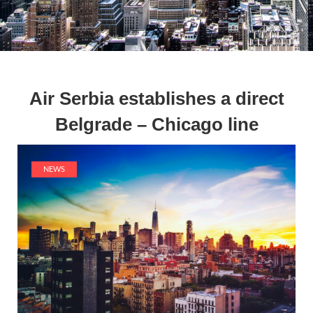
Air Serbia establishes a direct
Belgrade – Chicago line
NEWS