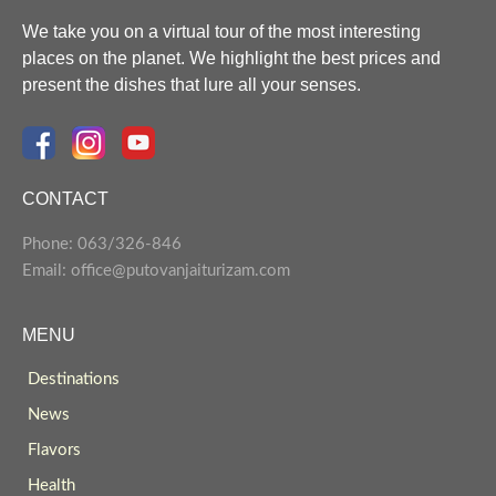
We take you on a virtual tour of the most interesting
places on the planet. We highlight the best prices and
present the dishes that lure all your senses.
CONTACT
Phone: 063/326-846
Email: office@putovanjaiturizam.com
MENU
Destinations
News
Flavors
Health