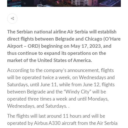
The Serbian national airline Air Serbia will establish
direct flights between Belgrade and Chicago (O’Hare
Airport – ORD) beginning on May 17, 2023, and
thus continue to expand its operations on the
market of the United States of America.
According to the company’s announcement, flights
will be operated twice a week, on Wednesdays and
Saturdays, until June 11, while from June 12, flights
between Belgrade and the “Windy City” will be
operated three times a week and until Mondays,
Wednesdays, and Saturdays. .
The flights will last around 11 hours and will be
operated by Airbus A330 aircraft from the Air Serbia