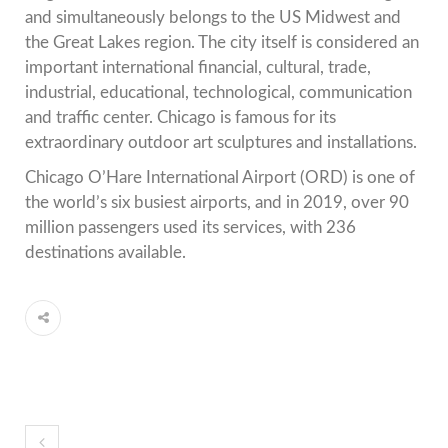
and simultaneously belongs to the US Midwest and
the Great Lakes region. The city itself is considered an
important international financial, cultural, trade,
industrial, educational, technological, communication
and traffic center. Chicago is famous for its
extraordinary outdoor art sculptures and installations.
Chicago O’Hare International Airport (ORD) is one of
the world’s six busiest airports, and in 2019, over 90
million passengers used its services, with 236
destinations available.