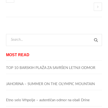
MOST READ
TOP 10 BARSKIH PLAŽA ZA SAVRŠEN LETNJI ODMOR
JAHORINA – SUMMER ON THE OLYMPIC MOUNTAIN
Etno selo Vrhpolje – autentičan odmor na obali Drine