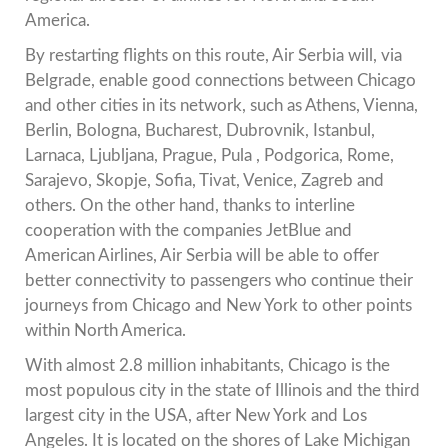
America.
By restarting flights on this route, Air Serbia will, via
Belgrade, enable good connections between Chicago
and other cities in its network, such as Athens, Vienna,
Berlin, Bologna, Bucharest, Dubrovnik, Istanbul,
Larnaca, Ljubljana, Prague, Pula , Podgorica, Rome,
Sarajevo, Skopje, Sofia, Tivat, Venice, Zagreb and
others. On the other hand, thanks to interline
cooperation with the companies JetBlue and
American Airlines, Air Serbia will be able to offer
better connectivity to passengers who continue their
journeys from Chicago and New York to other points
within North America.
With almost 2.8 million inhabitants, Chicago is the
most populous city in the state of Illinois and the third
largest city in the USA, after New York and Los
Angeles. It is located on the shores of Lake Michigan