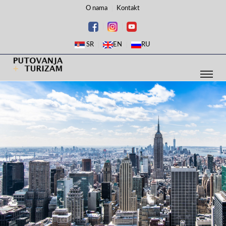
O nama
Kontakt
SR
EN
RU