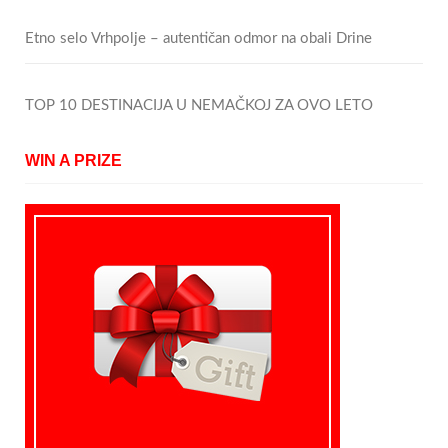
Etno selo Vrhpolje – autentičan odmor na obali Drine
TOP 10 DESTINACIJA U NEMAČKOJ ZA OVO LETO
WIN A PRIZE