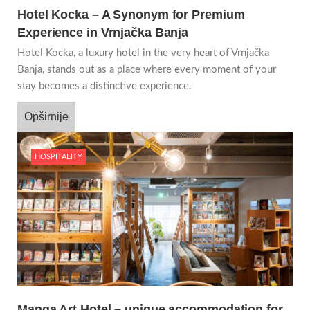
Hotel Kocka – A Synonym for Premium
Experience in Vrnjačka Banja
Hotel Kocka, a luxury hotel in the very heart of Vrnjačka
Banja, stands out as a place where every moment of your
stay becomes a distinctive experience.
Opširnije
HOSPITALITY
Manga Art Hotel – unique accommodation for