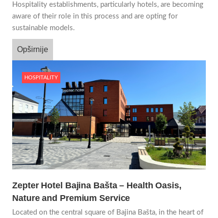
Hospitality establishments, particularly hotels, are becoming
aware of their role in this process and are opting for
sustainable models.
Opširnije
HOSPITALITY
Zepter Hotel Bajina Bašta – Health Oasis,
Nature and Premium Service
Located on the central square of Bajina Bašta, in the heart of