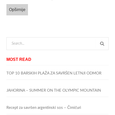
Opširnije
MOST READ
TOP 10 BARSKIH PLAŽA ZA SAVRŠEN LETNJI ODMOR
JAHORINA – SUMMER ON THE OLYMPIC MOUNTAIN
Recept za savršen argentinski sos – Čimičuri