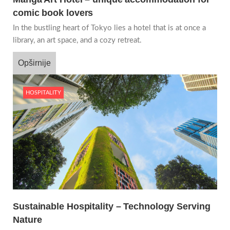
comic book lovers
In the bustling heart of Tokyo lies a hotel that is at once a
library, an art space, and a cozy retreat.
Opširnije
HOSPITALITY
Sustainable Hospitality – Technology Serving
Nature