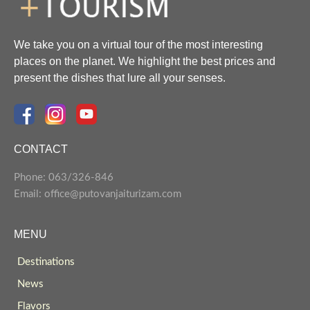
We take you on a virtual tour of the most interesting
places on the planet. We highlight the best prices and
present the dishes that lure all your senses.
CONTACT
Phone: 063/326-846
Email: office@putovanjaiturizam.com
MENU
Destinations
News
Flavors