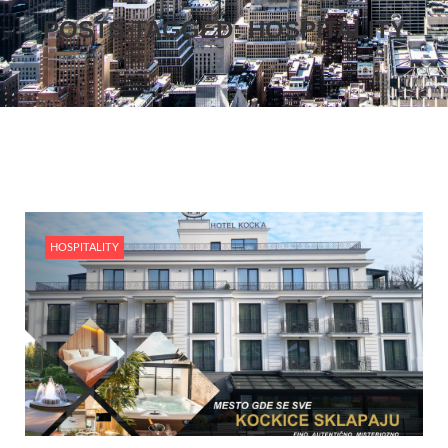
POSTS TAGGED: HOSPITALITY
HOSPITALITY