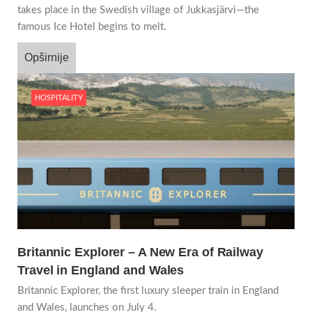
takes place in the Swedish village of Jukkasjärvi—the
famous Ice Hotel begins to melt.
Opširnije
HOSPITALITY
Britannic Explorer – A New Era of Railway
Travel in England and Wales
Britannic Explorer, the first luxury sleeper train in England
and Wales, launches on July 4.