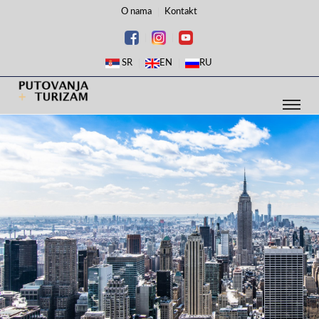
O nama
Kontakt
SR
EN
RU