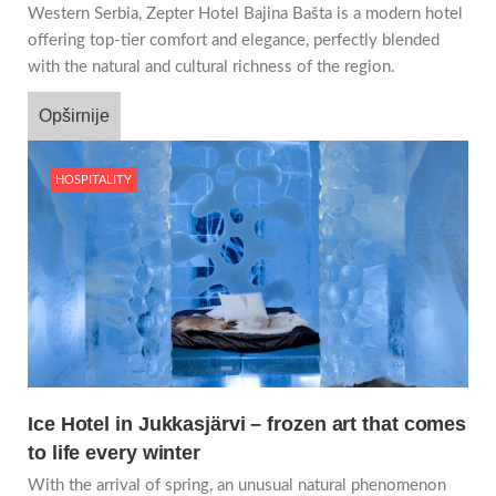
Western Serbia, Zepter Hotel Bajina Bašta is a modern hotel
offering top-tier comfort and elegance, perfectly blended
with the natural and cultural richness of the region.
Opširnije
HOSPITALITY
Ice Hotel in Jukkasjärvi – frozen art that comes
to life every winter
With the arrival of spring, an unusual natural phenomenon