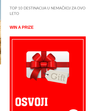
TOP 10 DESTINACIJA U NEMAČKOJ ZA OVO
LETO
WIN A PRIZE