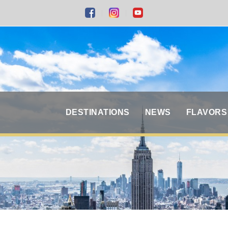
DESTINATIONS
NEWS
FLAVORS