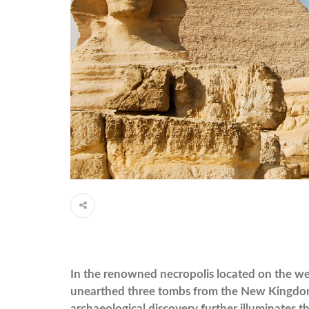
In the renowned necropolis located on the wes
unearthed three tombs from the New Kingdom pe
archaeological discovery further illuminates the