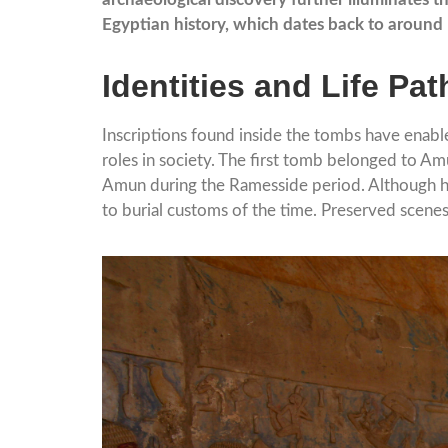
Egyptian history, which dates back to aroun
Identities and Life Pa
Inscriptions found inside the tombs have enable
roles in society. The first tomb belonged to Am
Amun during the Ramesside period. Although his 
to burial customs of the time. Preserved scenes