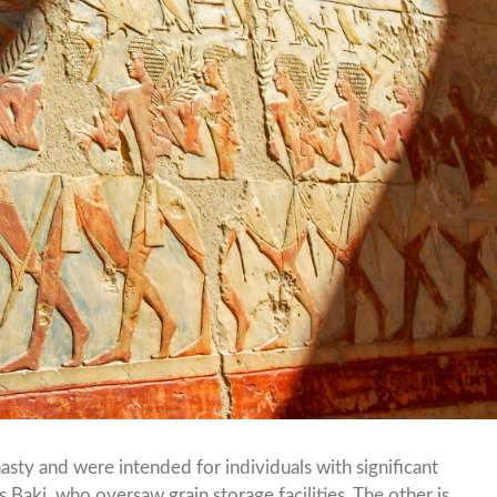
ty and were intended for individuals with significant
 Baki, who oversaw grain storage facilities. The other is