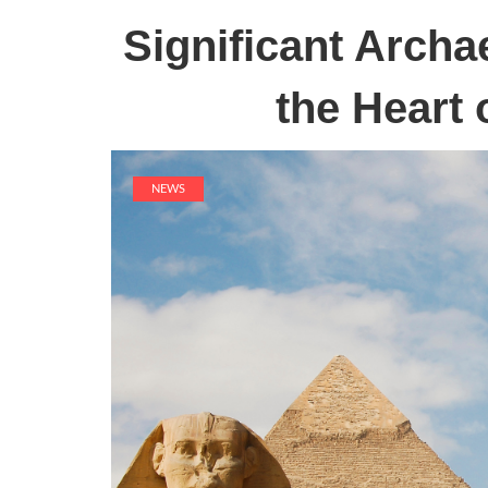
Significant Archa
the Heart 
NEWS