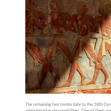
The remaining two tombs date to the 18th Dynas
administrative responsibilities. One of them was