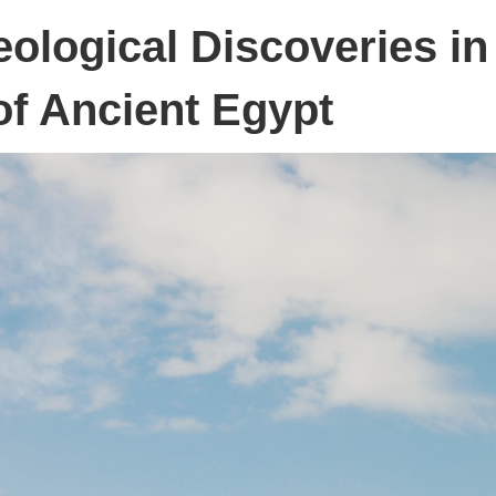
eological Discoveries in
of Ancient Egypt