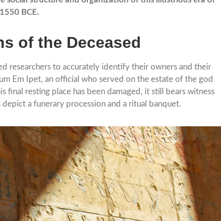
d 1550 BCE.
ths of the Deceased
d researchers to accurately identify their owners and their
um Em Ipet, an official who served on the estate of the god
final resting place has been damaged, it still bears witness
 depict a funerary procession and a ritual banquet.