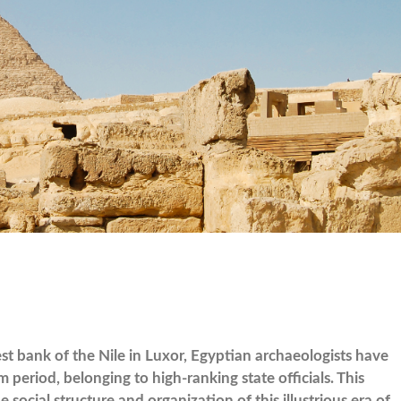
t bank of the Nile in Luxor, Egyptian archaeologists have
riod, belonging to high-ranking state officials. This
 social structure and organization of this illustrious era of