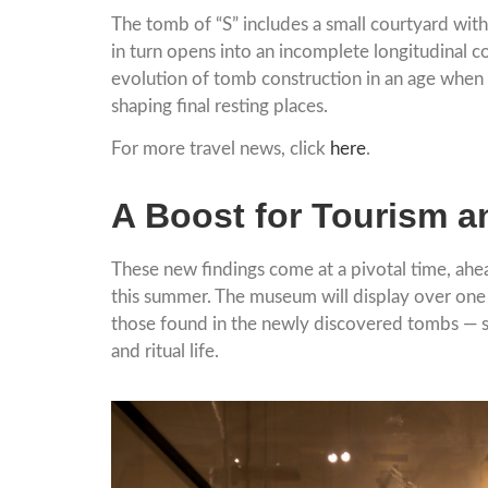
The tomb of “S” includes a small courtyard with
in turn opens into an incomplete longitudinal c
evolution of tomb construction in an age when ri
shaping final resting places.
For more travel news, click
here
.
A Boost for Tourism a
These new findings come at a pivotal time, ah
this summer. The museum will display over one
those found in the newly discovered tombs — sta
and ritual life.