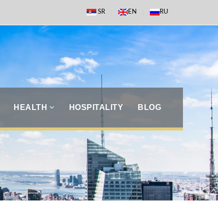
SR
EN
RU
HEALTH
HOSPITALITY
BLOG