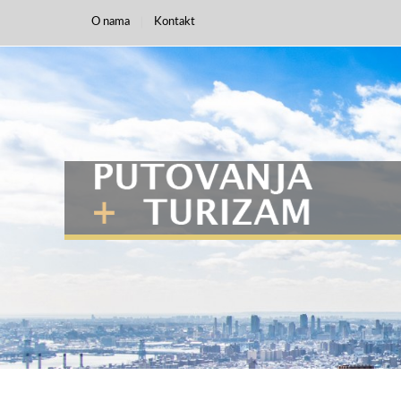
O nama
Kontakt