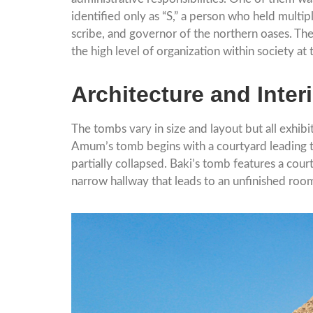
identified only as “S,” a person who held multip
scribe, and governor of the northern oases. The
the high level of organization within society at 
Architecture and Inter
The tombs vary in size and layout but all exhibi
Amum’s tomb begins with a courtyard leading to 
partially collapsed. Baki’s tomb features a cour
narrow hallway that leads to an unfinished room 