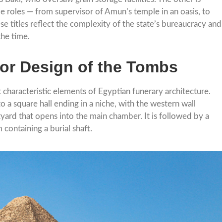
le roles — from supervisor of Amun’s temple in an oasis, to
se titles reflect the complexity of the state’s bureaucracy and
the time.
ior Design of the Tombs
t characteristic elements of Egyptian funerary architecture.
a square hall ending in a niche, with the western wall
tyard that opens into the main chamber. It is followed by a
containing a burial shaft.