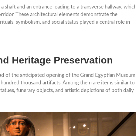
 a shaft and an entrance leading to a transverse hallway, whic
orridor. These architectural elements demonstrate the
tuals, symbolism, and social status played a central role in
nd Heritage Preservation
ead of the anticipated opening of the Grand Egyptian Museum
 hundred thousand artifacts. Among them are items similar to
tues, funerary objects, and artistic depictions of both daily