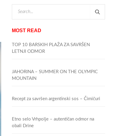
MOST READ
TOP 10 BARSKIH PLAŽA ZA SAVRŠEN
LETNJI ODMOR
JAHORINA – SUMMER ON THE OLYMPIC
MOUNTAIN
Recept za savršen argentinski sos – Čimičuri
Etno selo Vrhpolje – autentičan odmor na
obali Drine