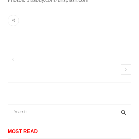
Photos: pixabuy.com/unsplash.com
MOST READ