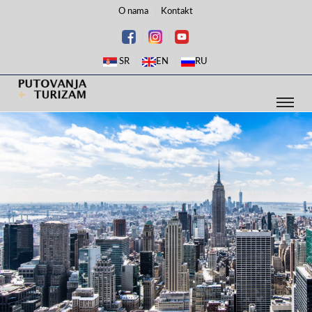
O nama
Kontakt
SR
EN
RU