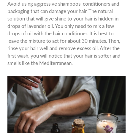
Avoid using aggressive shampoos, conditioners and
packaging that can damage your hair. The natural
solution that will give shine to your hair is hidden in
drops of lavender oil. You only need to mix a few
drops of oil with the hair conditioner. It is best to
leave the mixture to act for about 30 minutes. Then,
rinse your hair well and remove excess oil. After the
first wash, you will notice that your hair is softer and
smells like the Mediterranean.