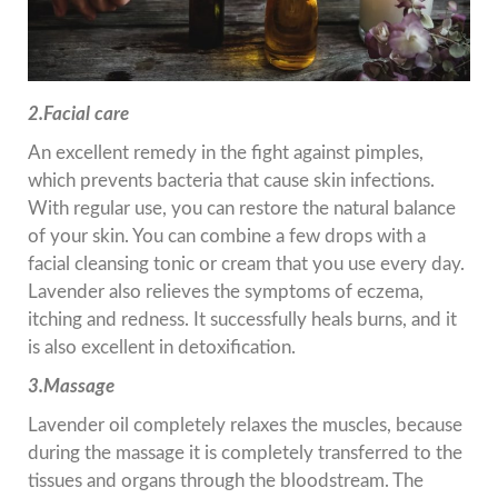
2.Facial care
An excellent remedy in the fight against pimples,
which prevents bacteria that cause skin infections.
With regular use, you can restore the natural balance
of your skin. You can combine a few drops with a
facial cleansing tonic or cream that you use every day.
Lavender also relieves the symptoms of eczema,
itching and redness. It successfully heals burns, and it
is also excellent in detoxification.
3.Massage
Lavender oil completely relaxes the muscles, because
during the massage it is completely transferred to the
tissues and organs through the bloodstream. The