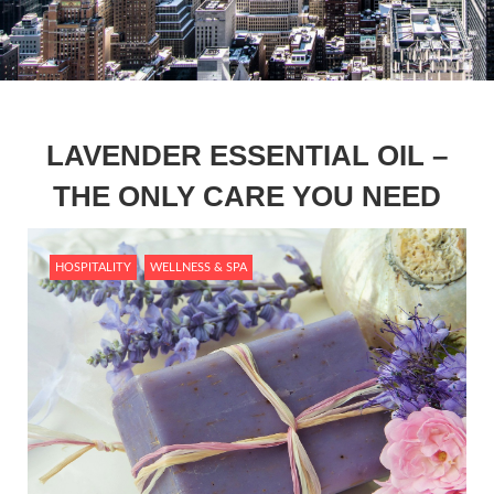
LAVENDER ESSENTIAL OIL –
THE ONLY CARE YOU NEED
HOSPITALITY
WELLNESS & SPA