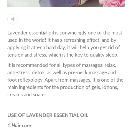
Lavender essential oil is convincingly one of the most
used in the world! It has a refreshing effect, and by
applying it after a hard day, it will help you get rid of
tension and stress, which is the key to quality sleep.
It is recommended for all types of massages: relax,
anti-stress, detox, as well as pre-neck massage and
foot reflexology. Apart from massages, it is one of the
main ingredients for the production of gels, lotions,
creams and soaps.
USE OF LAVENDER ESSENTIAL OIL
1.Hair care