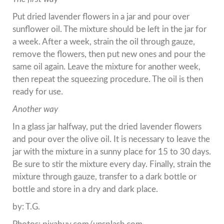
Put dried lavender flowers in a jar and pour over
sunflower oil. The mixture should be left in the jar for
a week. After a week, strain the oil through gauze,
remove the flowers, then put new ones and pour the
same oil again. Leave the mixture for another week,
then repeat the squeezing procedure. The oil is then
ready for use.
Another way
In a glass jar halfway, put the dried lavender flowers
and pour over the olive oil. It is necessary to leave the
jar with the mixture in a sunny place for 15 to 30 days.
Be sure to stir the mixture every day. Finally, strain the
mixture through gauze, transfer to a dark bottle or
bottle and store in a dry and dark place.
by: T.G.