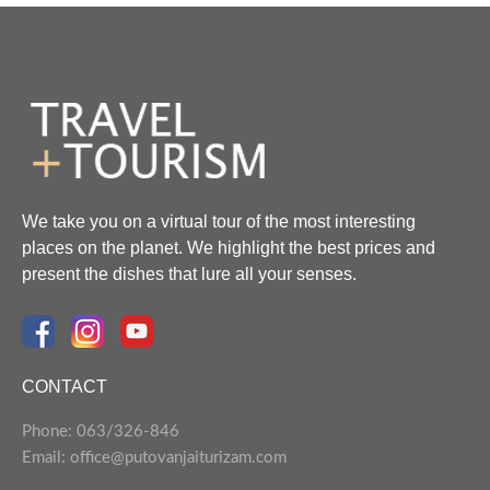
We take you on a virtual tour of the most interesting
places on the planet. We highlight the best prices and
present the dishes that lure all your senses.
CONTACT
Phone: 063/326-846
Email: office@putovanjaiturizam.com