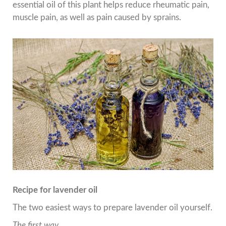
essential oil of this plant helps reduce rheumatic pain,
muscle pain, as well as pain caused by sprains.
Recipe for lavender oil
The two easiest ways to prepare lavender oil yourself.
The first way