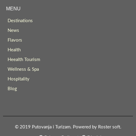
MENU
Destinations
News
Flavors
Health
Heealth Tourism
Wellness & Spa
Hospitality
Blog
© 2019 Putovanja i Turizam. Powered by
Roster soft
.