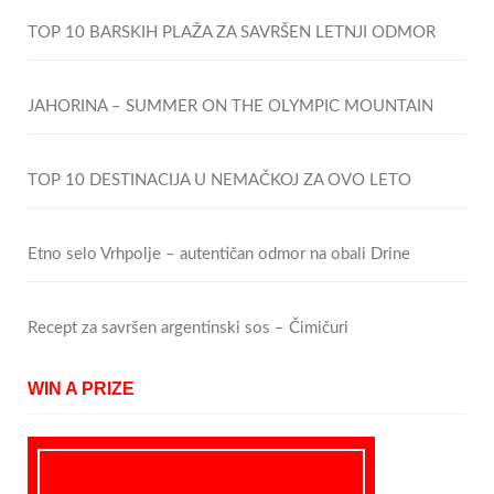
TOP 10 BARSKIH PLAŽA ZA SAVRŠEN LETNJI ODMOR
JAHORINA – SUMMER ON THE OLYMPIC MOUNTAIN
TOP 10 DESTINACIJA U NEMAČKOJ ZA OVO LETO
Etno selo Vrhpolje – autentičan odmor na obali Drine
Recept za savršen argentinski sos – Čimičuri
WIN A PRIZE