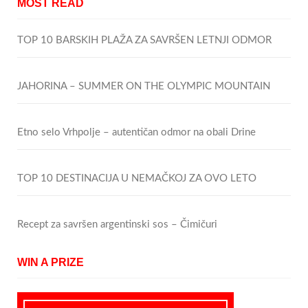
MOST READ
TOP 10 BARSKIH PLAŽA ZA SAVRŠEN LETNJI ODMOR
JAHORINA – SUMMER ON THE OLYMPIC MOUNTAIN
Etno selo Vrhpolje – autentičan odmor na obali Drine
TOP 10 DESTINACIJA U NEMAČKOJ ZA OVO LETO
Recept za savršen argentinski sos – Čimičuri
WIN A PRIZE