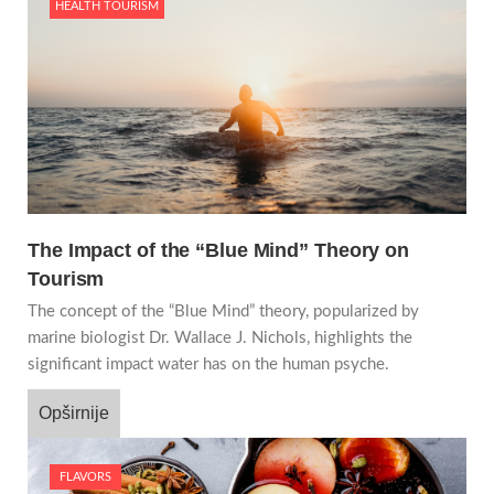
HEALTH TOURISM
The Impact of the “Blue Mind” Theory on
Tourism
The concept of the “Blue Mind” theory, popularized by
marine biologist Dr. Wallace J. Nichols, highlights the
significant impact water has on the human psyche.
Opširnije
FLAVORS