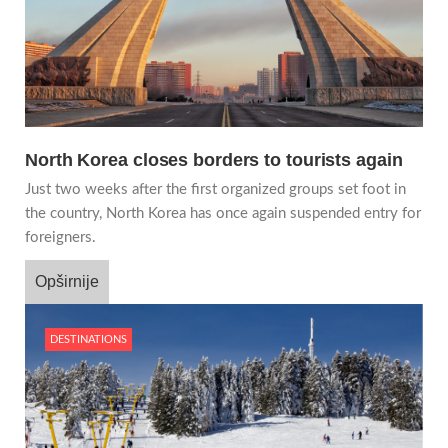
North Korea closes borders to tourists again
Just two weeks after the first organized groups set foot in
the country, North Korea has once again suspended entry for
foreigners.
Opširnije
DESTINATIONS