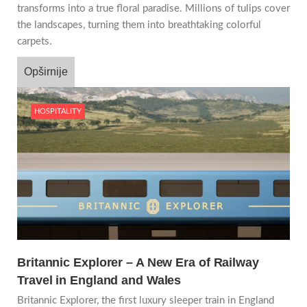
transforms into a true floral paradise. Millions of tulips cover
the landscapes, turning them into breathtaking colorful
carpets.
Opširnije
HOSPITALITY
Britannic Explorer – A New Era of Railway
Travel in England and Wales
Britannic Explorer, the first luxury sleeper train in England