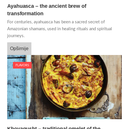
Ayahuasca – the ancient brew of
transformation
For centuries, ayahuasca has been a sacred secret of
Amazonian shamans, used in healing rituals and spiritual
journeys.
Opširnije
FLAVORS
Khoyagusht – traditional omelet of the