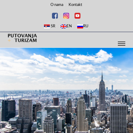
O nama
Kontakt
SR
EN
RU