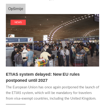
Opširnije
NEWS
ETIAS system delayed: New EU rules
postponed until 2027
The European Union has once again postponed the launch of
the ETIAS system, which will be mandatory for travelers
from visa-exempt countries, including the United Kingdom.