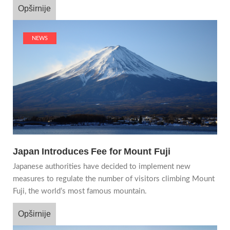
Opširnije
NEWS
Japan Introduces Fee for Mount Fuji
Japanese authorities have decided to implement new
measures to regulate the number of visitors climbing Mount
Fuji, the world’s most famous mountain.
Opširnije