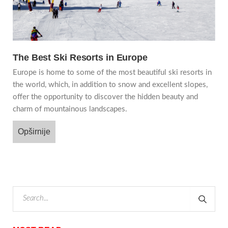
The Best Ski Resorts in Europe
Europe is home to some of the most beautiful ski resorts in
the world, which, in addition to snow and excellent slopes,
offer the opportunity to discover the hidden beauty and
charm of mountainous landscapes.
Opširnije