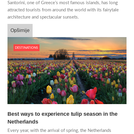
Santorini, one of Greece’s most famous islands, has long
attracted tourists from around the world with its fairytale
architecture and spectacular sunsets.
Opširnije
DESTINATIONS
Best ways to experience tulip season in the
Netherlands
Every year, with the arrival of spring, the Netherlands