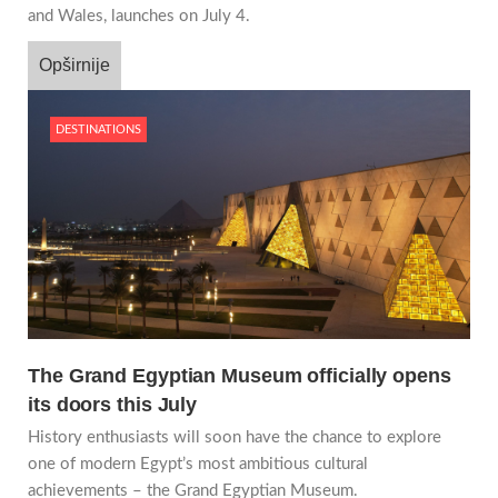
and Wales, launches on July 4.
Opširnije
DESTINATIONS
The Grand Egyptian Museum officially opens
its doors this July
History enthusiasts will soon have the chance to explore
one of modern Egypt’s most ambitious cultural
achievements – the Grand Egyptian Museum.