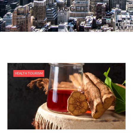
POSTS TAGGED: 2025
HEALTH TOURISM