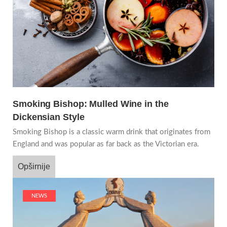
Smoking Bishop: Mulled Wine in the
Dickensian Style
Smoking Bishop is a classic warm drink that originates from
England and was popular as far back as the Victorian era.
Opširnije
NEWS