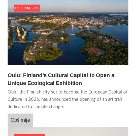
DESTINATIONS
Oulu: Finland’s Cultural Capital to Open a
Unique Ecological Exhibition
Oulu, the Finnish city set to become the European Capital of
Culture in 2026, has announced the opening of an art trail
dedicated to climate change.
Opširnije