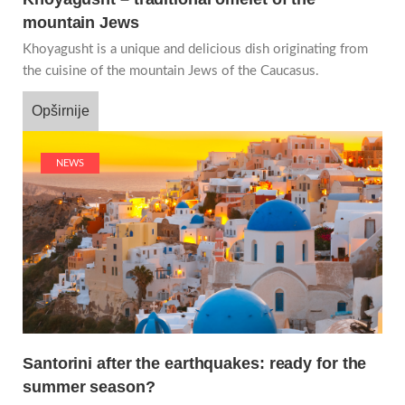
mountain Jews
Khoyagusht is a unique and delicious dish originating from
the cuisine of the mountain Jews of the Caucasus.
Opširnije
NEWS
Santorini after the earthquakes: ready for the
summer season?