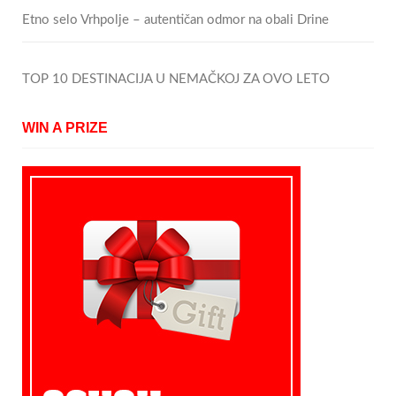
Etno selo Vrhpolje – autentičan odmor na obali Drine
TOP 10 DESTINACIJA U NEMAČKOJ ZA OVO LETO
WIN A PRIZE