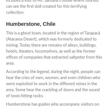
includes a visit to Mr. Santana’s house where tourists
can see the first doll created for this terrifying
collection.
Humberstone, Chile
This is a ghost town, located in the region of Tarapacá
(Atacama Desert), which was formerly dedicated to
mining. Today there are remains of alleys, buildings,
hotels, theaters, locomotives, as well as the former
offices of companies that extracted saltpeter from this
area.
According to the legend, during the night, people can
hear the cries of men, women, and even children who
were exploited to work in the different mines in the
area. Some hear the crackling of doors and the sound
of tools hitting rocks.
Humberstone has guides who accompany visitors on