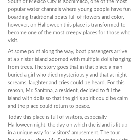
South of Mexico City is Xochimilco, one of the most
popular water channels where young people have fun
boarding traditional boats full of flowers and color,
however, on Halloween this place is transformed to
become one of the most creepy places for those who
visit.
At some point along the way, boat passengers arrive
at a sinister island adorned with multiple dolls hanging
from trees. The story goes that in that place a man
buried a girl who died mysteriously and that at night
screams, laughter and cries could be heard. For this
reason, Mr. Santana, a resident, decided to fill the
island with dolls so that the girl’s spirit could be calm
and the place could return to peace.
Today this place is full of visitors, especially
Halloween night, the day on which the island is lit up
in a unique way for visitors’ amusement. The tour