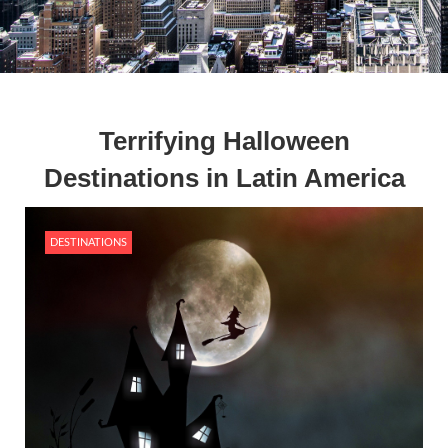
Terrifying Halloween
Destinations in Latin America
DESTINATIONS