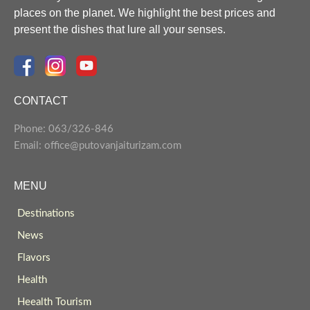
places on the planet. We highlight the best prices and
present the dishes that lure all your senses.
CONTACT
Phone: 063/326-846
Email: office@putovanjaiturizam.com
MENU
Destinations
News
Flavors
Health
Heealth Tourism