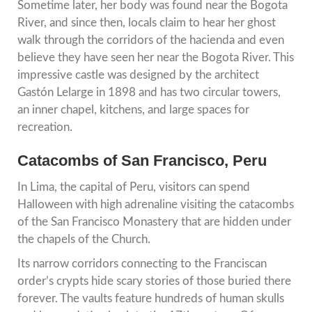
Sometime later, her body was found near the Bogota
River, and since then, locals claim to hear her ghost
walk through the corridors of the hacienda and even
believe they have seen her near the Bogota River. This
impressive castle was designed by the architect
Gastón Lelarge in 1898 and has two circular towers,
an inner chapel, kitchens, and large spaces for
recreation.
Catacombs of San Francisco, Peru
In Lima, the capital of Peru, visitors can spend
Halloween with high adrenaline visiting the catacombs
of the San Francisco Monastery that are hidden under
the chapels of the Church.
Its narrow corridors connecting to the Franciscan
order’s crypts hide scary stories of those buried there
forever. The vaults feature hundreds of human skulls