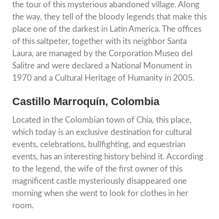
the tour of this mysterious abandoned village. Along
the way, they tell of the bloody legends that make this
place one of the darkest in Latin America. The offices
of this saltpeter, together with its neighbor Santa
Laura, are managed by the Corporation Museo del
Salitre and were declared a National Monument in
1970 and a Cultural Heritage of Humanity in 2005.
Castillo Marroquín, Colombia
Located in the Colombian town of Chía, this place,
which today is an exclusive destination for cultural
events, celebrations, bullfighting, and equestrian
events, has an interesting history behind it. According
to the legend, the wife of the first owner of this
magnificent castle mysteriously disappeared one
morning when she went to look for clothes in her
room.