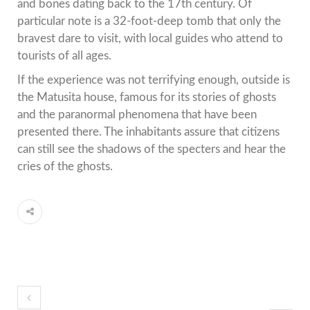
and bones dating back to the 17th century. Of
particular note is a 32-foot-deep tomb that only the
bravest dare to visit, with local guides who attend to
tourists of all ages.
If the experience was not terrifying enough, outside is
the Matusita house, famous for its stories of ghosts
and the paranormal phenomena that have been
presented there. The inhabitants assure that citizens
can still see the shadows of the specters and hear the
cries of the ghosts.