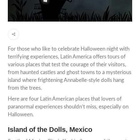
For those who like to celebrate Halloween night with
terrifying experiences, Latin America offers tours of
various places that test the courage of their visitors,
from haunted castles and ghost towns to a mysterious
island where frightening Annabelle-style dolls hang
from the trees.
Here are four Latin American places that lovers of
paranormal experiences shouldn’t miss, especially on
Halloween.
Island of the Dolls, Mexico