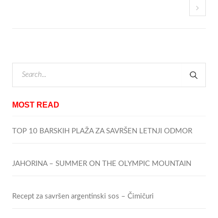
MOST READ
TOP 10 BARSKIH PLAŽA ZA SAVRŠEN LETNJI ODMOR
JAHORINA – SUMMER ON THE OLYMPIC MOUNTAIN
Recept za savršen argentinski sos – Čimičuri