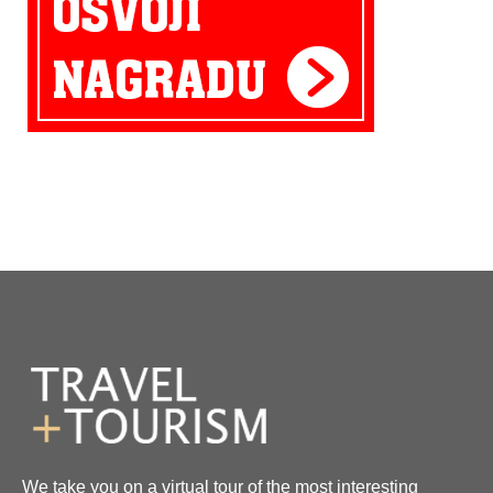
We take you on a virtual tour of the most interesting