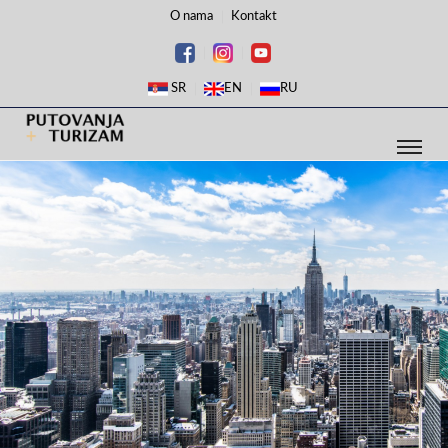
O nama
Kontakt
SR
EN
RU